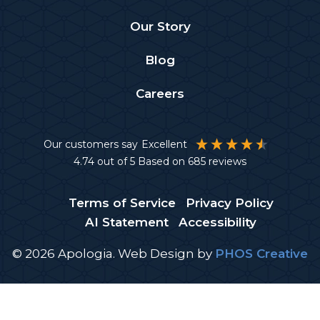
Our Story
Blog
Careers
Our customers say
Excellent
4.74
out of 5
Based on
685
reviews
Terms of Service
Privacy Policy
AI Statement
Accessibility
© 2026 Apologia.
Web Design
by
PHOS Creative