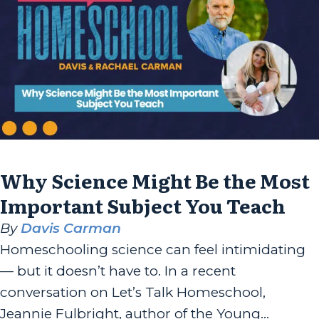
the author of “Rooted...
Why Science Might Be the Most
Important Subject You Teach
By
Davis Carman
Homeschooling science can feel intimidating
— but it doesn’t have to. In a recent
conversation on Let’s Talk Homeschool,
Jeannie Fulbright, author of the Young