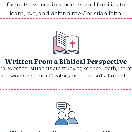
formats, we equip students and families to
learn, live, and defend the Christian faith.
Written From a Biblical Perspective
d. Whether students are studying science, math, literatu
and wonder of their Creator, and there isn’t a firmer fo