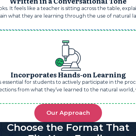
Written in a Conversational Tone
s. It feels like a teacher is sitting across the table, exp
retain what they are learning through the use of natural
Incorporates Hands-on Learning
 essential for students to actively participate in the pr
ions from what they’ve learned to the natural world, wh
Our Approach
Choose the Format That