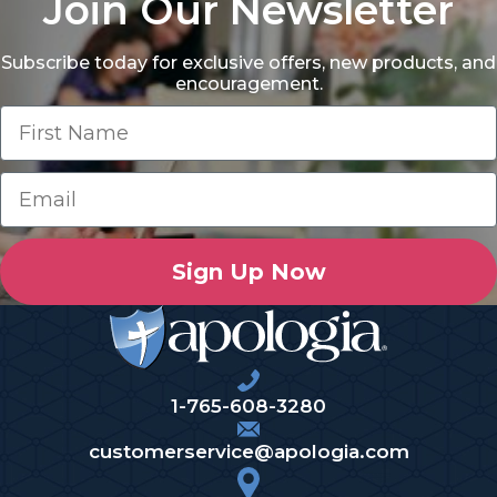
Join Our Newsletter
Subscribe today for exclusive offers, new products, and
encouragement.
Sign Up Now
1-765-608-3280
customerservice@apologia.com