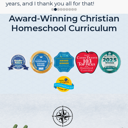
years, and I thank you all for that!
Award-Winning Christian
Homeschool Curriculum