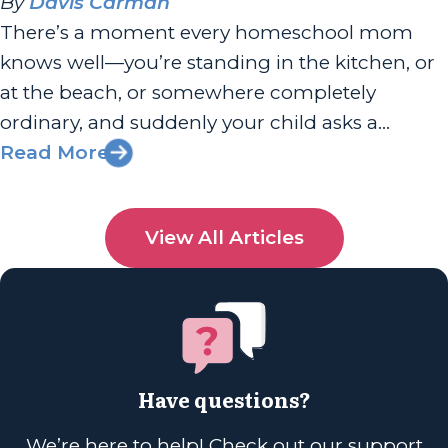
By
Davis Carman
There’s a moment every homeschool mom
knows well—you’re standing in the kitchen, or
at the beach, or somewhere completely
ordinary, and suddenly your child asks a
question you can’t answer. And for a split
Read More
second, your stomach drops. Am I doing this
right? Am I enough? I had the joy of chatting
View All Articles
with Sherri Seligson...
Have questions?
We’re here to help! Check out our support