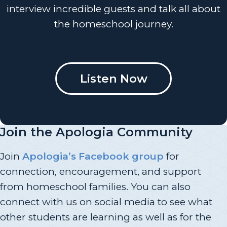
interview incredible guests and talk all about
the homeschool journey.
Listen Now
Join the Apologia Community
Join
Apologia’s Facebook group
for
connection, encouragement, and support
from homeschool families. You can also
connect with us on social media to see what
other students are learning as well as for the