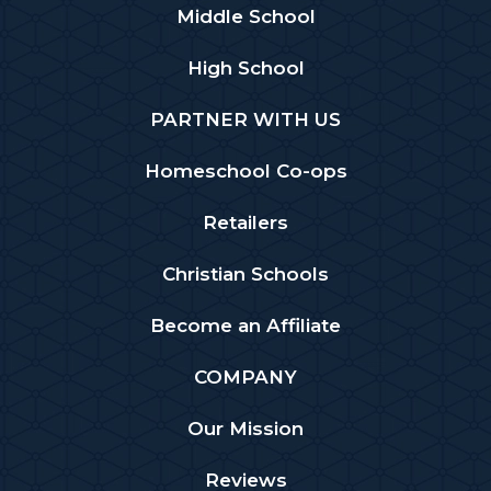
Middle School
High School
PARTNER WITH US
Homeschool Co-ops
Retailers
Christian Schools
Become an Affiliate
COMPANY
Our Mission
Reviews