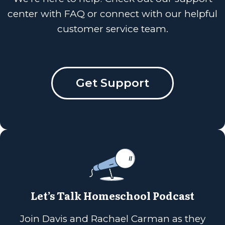
center with FAQ or connect with our helpful
customer service team.
Get Support
Let’s Talk Homeschool Podcast
Join Davis and Rachael Carman as they