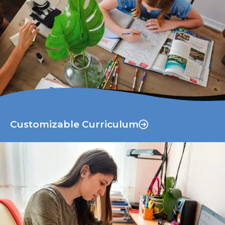
Customizable Curriculum