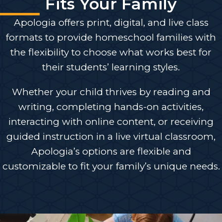
Fits Your Family
Apologia offers print, digital, and live class
formats to provide homeschool families with
the flexibility to choose what works best for
their students’ learning styles.
Whether your child thrives by reading and
writing, completing hands-on activities,
interacting with online content, or receiving
guided instruction in a live virtual classroom,
Apologia’s options are flexible and
customizable to fit your family’s unique needs.