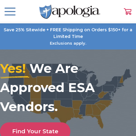
Save 25% Sitewide + FREE Shipping on Orders $150+ for a
Limited Time
Exclusions apply.
Yes!
We Are
Approved ESA
Vendors.
Find Your State