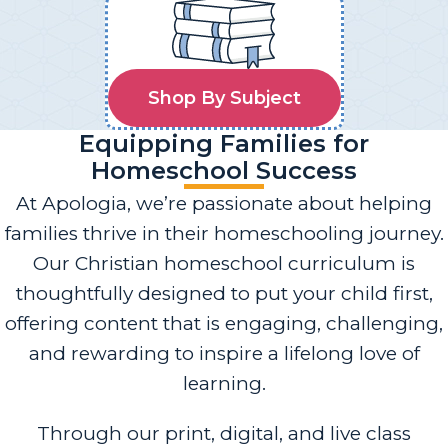
Shop By Subject
Equipping Families for
Homeschool Success
At Apologia, we’re passionate about helping
families thrive in their homeschooling journey.
Our Christian homeschool curriculum is
thoughtfully designed to put your child first,
offering content that is engaging, challenging,
and rewarding to inspire a lifelong love of
learning.
Through our print, digital, and live class