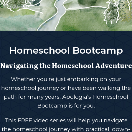
Homeschool Bootcamp
Navigating the Homeschool Adventure
Whether you’re just embarking on your
homeschool journey or have been walking the
path for many years, Apologia’s Homeschool
Bootcamp is for you.
This FREE video series will help you navigate
the homeschool journey with practical, down-