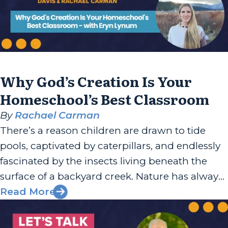
Why God’s Creation Is Your
Homeschool’s Best Classroom
By
Rachael Carman
There’s a reason children are drawn to tide
pools, captivated by caterpillars, and endlessly
fascinated by the insects living beneath the
surface of a backyard creek. Nature has always
been one of God’s most generous teaching
Read More
tools, and Eryn Lynum has built her work
around helping families recognize that. Eryn is