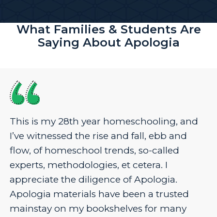
What Families & Students Are
Saying About Apologia
This is my 28th year homeschooling, and
I’ve witnessed the rise and fall, ebb and
flow, of homeschool trends, so-called
experts, methodologies, et cetera. I
appreciate the diligence of Apologia.
Apologia materials have been a trusted
mainstay on my bookshelves for many