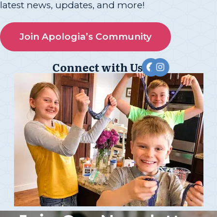
latest news, updates, and more!
Join Apologia’s Community
Connect with Us!