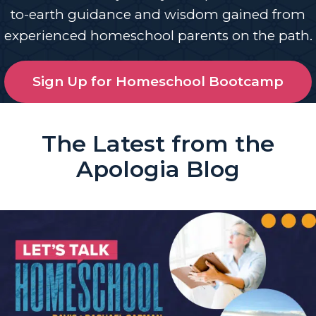
to-earth guidance and wisdom gained from
experienced homeschool parents on the path.
Sign Up for Homeschool Bootcamp
The Latest from the
Apologia Blog