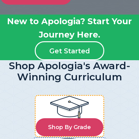
New to Apologia? Start Your
Journey Here.
Get Started
Shop Apologia's Award-
Winning Curriculum
Shop By Grade