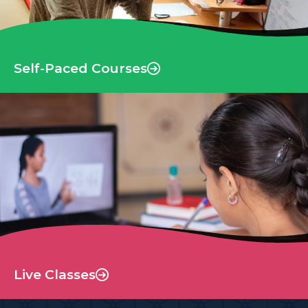
Self-Paced Courses
Live Classes