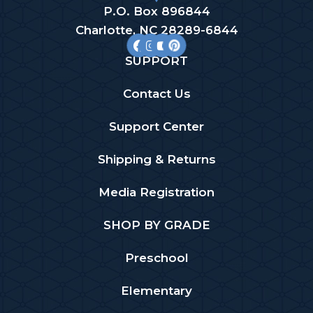
P.O. Box 896844
Charlotte, NC 28289-6844
SUPPORT
Contact Us
Support Center
Shipping & Returns
Media Registration
SHOP BY GRADE
Preschool
Elementary