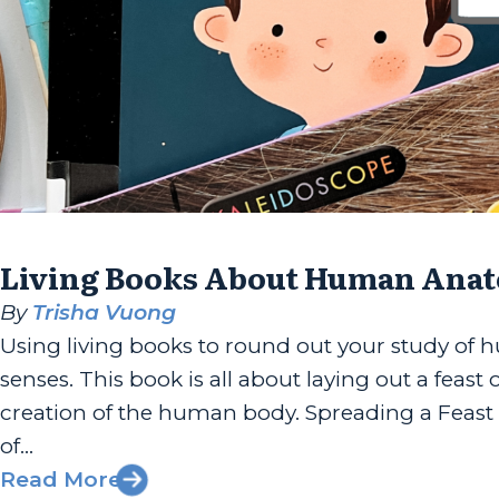
Living Books About Human Anat
By
Trisha Vuong
Using living books to round out your study of
senses. This book is all about laying out a feas
creation of the human body. Spreading a Feast 
of...
Read More