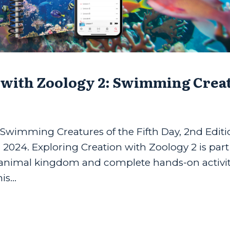
 with Zoology 2: Swimming Crea
 Swimming Creatures of the Fifth Day, 2nd Editi
g 2024. Exploring Creation with Zoology 2 is part
e animal kingdom and complete hands-on activit
s...