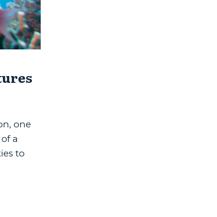
tures
on, one
 of a
ies to