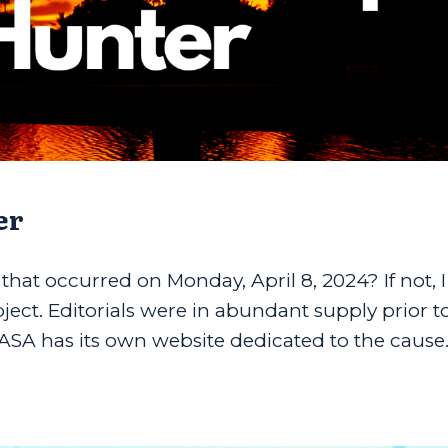
er
 that occurred on Monday, April 8, 2024? If not, 
bject. Editorials were in abundant supply prior t
ASA has its own website dedicated to the cause..