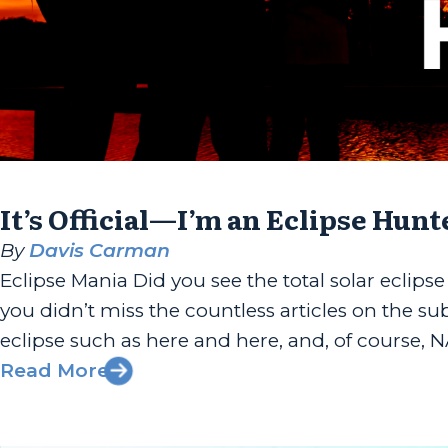
It’s Official—I’m an Eclipse Hunt
By
Davis Carman
Eclipse Mania Did you see the total solar eclipse
you didn’t miss the countless articles on the su
eclipse such as here and here, and, of course, N
Read More