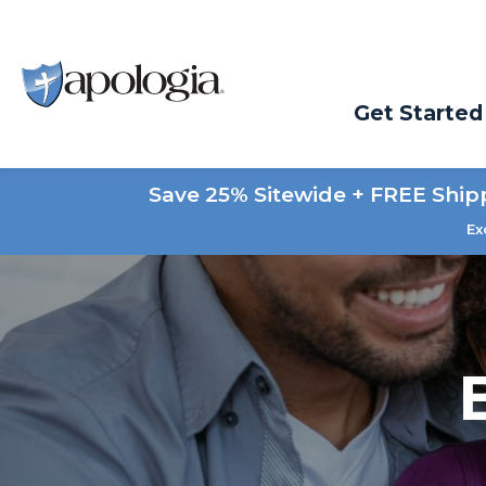
Get Started
Save 25% Sitewide + FREE Ship
Ex