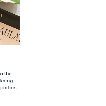
n the
ploring
 portion