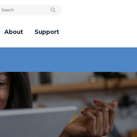
About
Support