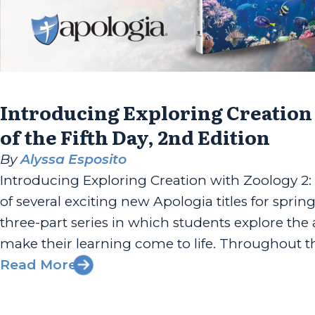
Introducing Exploring Creation
of the Fifth Day, 2nd Edition
By
Alyssa Esposito
Introducing Exploring Creation with Zoology 2:
of several exciting new Apologia titles for sprin
three-part series in which students explore th
make their learning come to life. Throughout thi
Read More