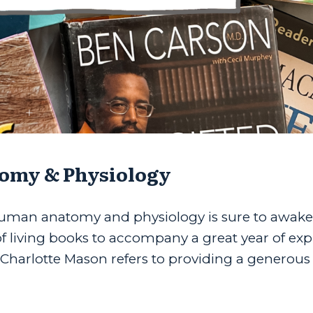
omy & Physiology
 human anatomy and physiology is sure to awake
t of living books to accompany a great year of ex
Charlotte Mason refers to providing a generous