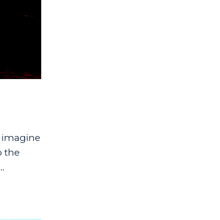
I imagine
o the
.