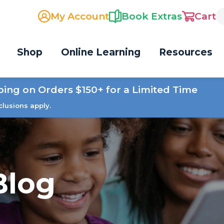
My Account
Book Extras
Cart
Shop
Online Learning
Resources
ping on Orders $150+ for a Limited Time
clusions apply.
Blog