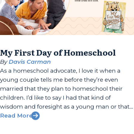
My First Day of Homeschool
By
Davis Carman
As a homeschool advocate, I love it when a
young couple tells me before they’re even
married that they plan to homeschool their
children. I’d like to say I had that kind of
wisdom and foresight as a young man or that
even as a new father, I was just as committed
Read More
to my children’s...