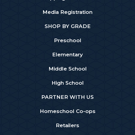
Media Registration
SHOP BY GRADE
Preschool
Elementary
Middle School
High School
PARTNER WITH US
Homeschool Co-ops
Retailers