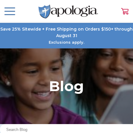
Save 25% Sitewide + Free Shipping on Orders $150+ through
August 31
Exclusions apply.
Blog