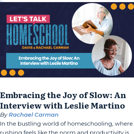
Embracing the Joy of Slow: An
Interview with Leslie Martino
By
Rachael Carman
In the bustling world of homeschooling, where
rushing feels like the norm and productivity is