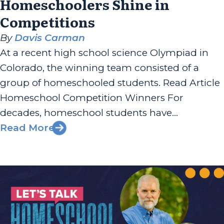
Homeschoolers Shine in
Competitions
By
Davis Carman
At a recent high school science Olympiad in
Colorado, the winning team consisted of a
group of homeschooled students. Read Article
Homeschool Competition Winners For
decades, homeschool students have
dominated the headlines by winning National
Read More
Spelling Bees, Speech and Debate
tournaments, Robotics competitions, and
more. I’ll even make a homeschool-parent-
humble-brag by noting that our own...