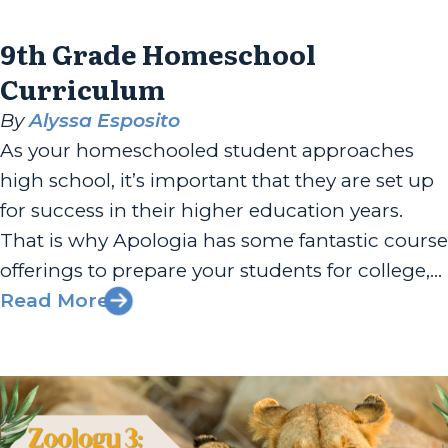
9th Grade Homeschool
Curriculum
By
Alyssa Esposito
As your homeschooled student approaches
high school, it’s important that they are set up
for success in their higher education years.
That is why Apologia has some fantastic course
offerings to prepare your students for college,
career, and beyond. 9th graders following
Read More
Apologia’s suggested curriculum path will go
through Exploring Creation with Biology and
Exploring Creation...