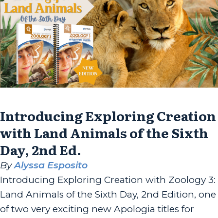
Introducing Exploring Creation
with Land Animals of the Sixth
Day, 2nd Ed.
By
Alyssa Esposito
Introducing Exploring Creation with Zoology 3:
Land Animals of the Sixth Day, 2nd Edition, one
of two very exciting new Apologia titles for