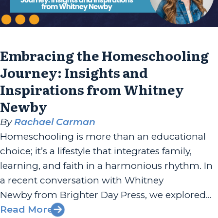
Embracing the Homeschooling
Journey: Insights and
Inspirations from Whitney
Newby
By
Rachael Carman
Homeschooling is more than an educational
choice; it’s a lifestyle that integrates family,
learning, and faith in a harmonious rhythm. In
a recent conversation with Whitney
Newby from Brighter Day Press, we explored
her journey into homeschooling, the genesis of
Read More