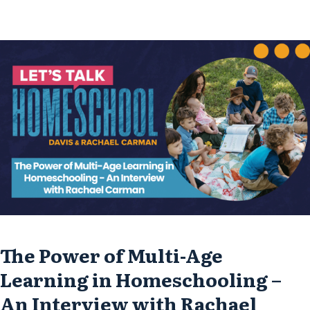
her ministry, and her passion for inspiring
moms through her new book, “Lift Your Eyes.”
Finding...
The Power of Multi-Age
Learning in Homeschooling –
An Interview with Rachael