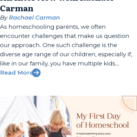
Carman
By
Rachael Carman
As homeschooling parents, we often
encounter challenges that make us question
our approach. One such challenge is the
diverse age range of our children, especially if,
like in our family, you have multiple kids
spanning a wide age gap. But there’s good
Read More
news—multi-age learning can be a
wonderfully enriching experience for both
parents and children,...