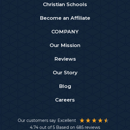
Christian Schools
Become an Affiliate
COMPANY
Our Mission
Reviews
Our Story
Blog
Careers
Our customers say
Excellent
4.74
out of 5
Based on
685
reviews