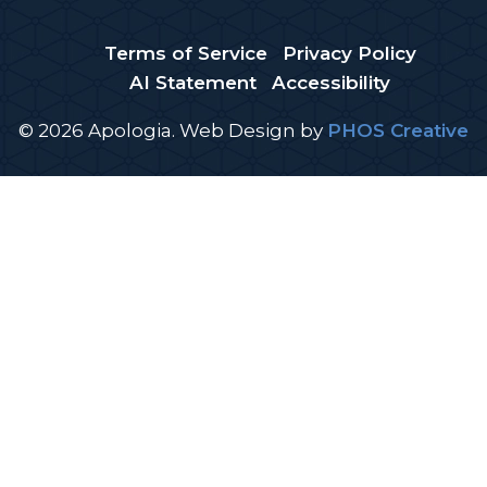
Terms of Service
Privacy Policy
AI Statement
Accessibility
© 2026 Apologia.
Web Design
by
PHOS Creative