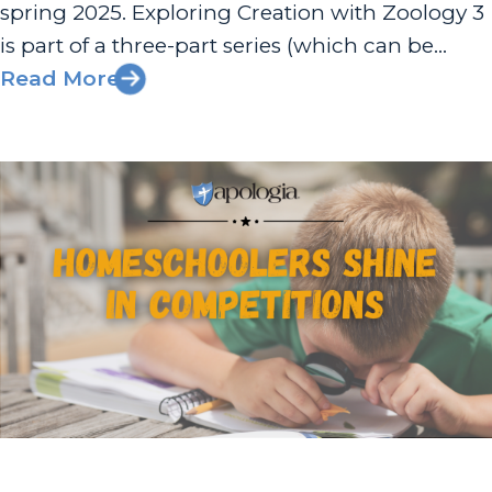
spring 2025. Exploring Creation with Zoology 3
is part of a three-part series (which can be
completed in any order) in which students
Read More
explore the animal kingdom and complete
hands-on activities to...