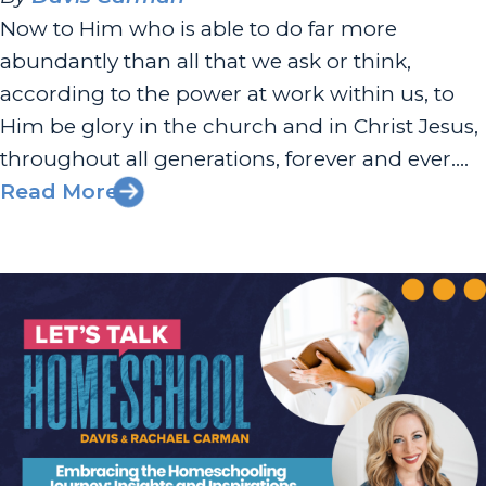
Now to Him who is able to do far more
abundantly than all that we ask or think,
according to the power at work within us, to
Him be glory in the church and in Christ Jesus,
throughout all generations, forever and ever.
Amen. — Ephesians 3:20-21 Busy I know your
Read More
life is full. So...