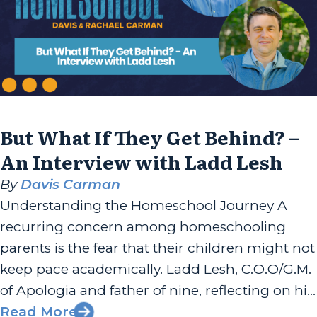
But What If They Get Behind? –
An Interview with Ladd Lesh
By
Davis Carman
Understanding the Homeschool Journey A
recurring concern among homeschooling
parents is the fear that their children might not
keep pace academically. Ladd Lesh, C.O.O/G.M.
of Apologia and father of nine, reflecting on his
own homeschooling experience, recounts how
Read More