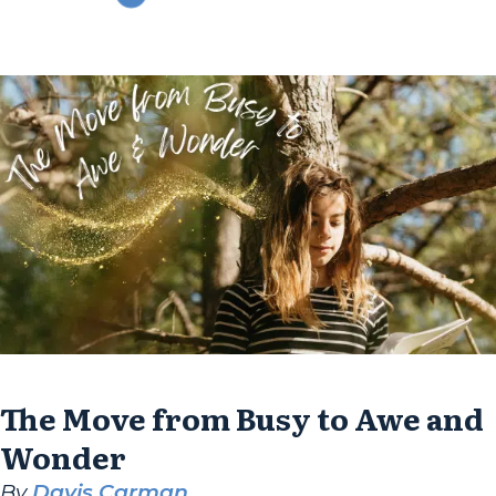
his parents navigated similar concerns by
focusing on individual growth. During the
1980s, homeschooling families often faced...
The Move from Busy to Awe and
Wonder
By
Davis Carman