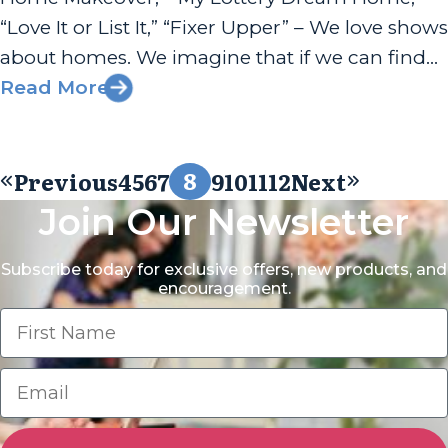
“Love It or List It,” “Fixer Upper” – We love shows
about homes. We imagine that if we can find
the right one, then everything will fall into
Read More
place, and life will...
8
Previous
4
5
6
7
9
10
11
12
Next
Join Our Newsletter
Subscribe today for exclusive offers, new products, and
encouragement.