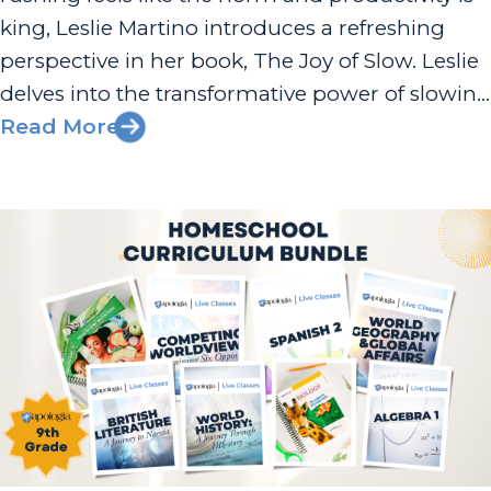
king, Leslie Martino introduces a refreshing
perspective in her book, The Joy of Slow. Leslie
delves into the transformative power of slowing
down, not just in education but in life itself. Her
Read More
insights provide a road map for parents,
educators,...