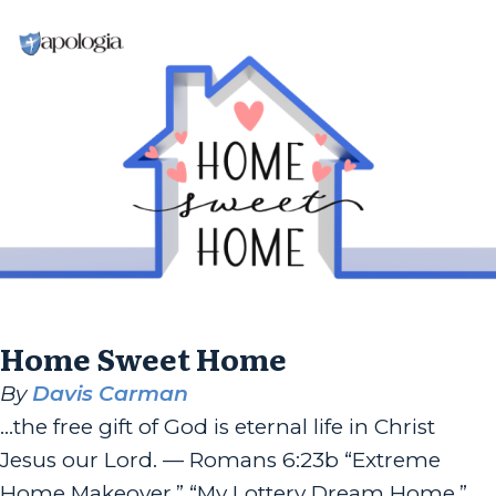
Home Sweet Home
By
Davis Carman
…the free gift of God is eternal life in Christ
Jesus our Lord. — Romans 6:23b “Extreme
Home Makeover,” “My Lottery Dream Home,”