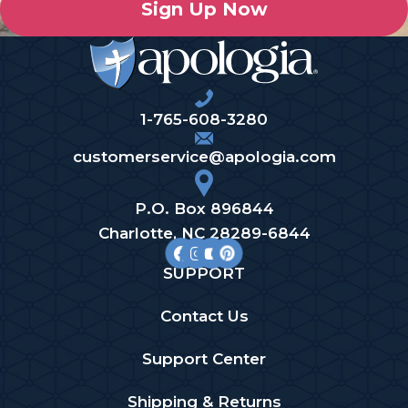
Sign Up Now
1-765-608-3280
customerservice@apologia.com
P.O. Box 896844
Charlotte, NC 28289-6844
SUPPORT
Contact Us
Support Center
Shipping & Returns