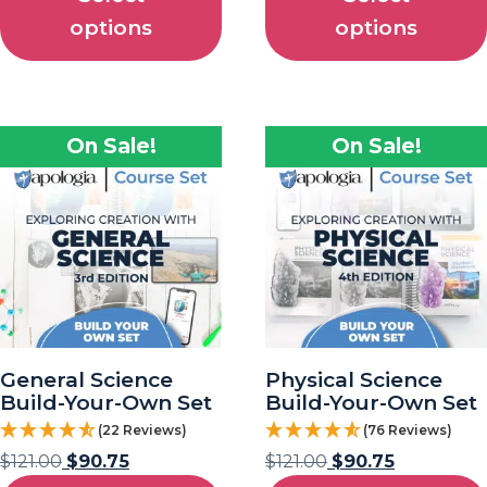
options
options
On Sale!
On Sale!
General Science
Physical Science
Build-Your-Own Set
Build-Your-Own Set
(22 Reviews)
(76 Reviews)
$
121.00
$
90.75
$
121.00
$
90.75