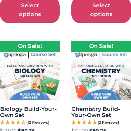
Select
Select
options
options
On Sale!
On Sale!
Biology Build-Your-
Chemistry Build-
Own Set
Your-Own Set
(12 Reviews)
(2 Reviews)
$
121.00
$
90.75
$
121.00
$
90.75