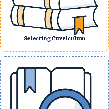
Selecting Curriculum