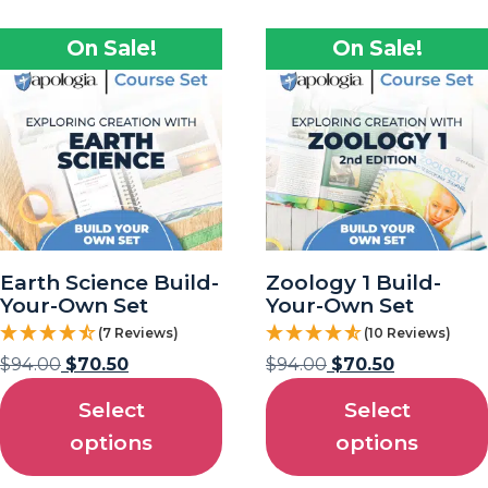
On Sale!
On Sale!
Earth Science Build-
Zoology 1 Build-
Your-Own Set
Your-Own Set
(7 Reviews)
(10 Reviews)
$
94.00
$
70.50
$
94.00
$
70.50
Select
Select
options
options