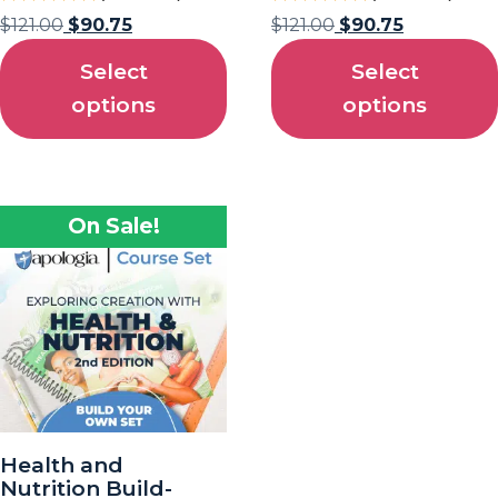
$
121.00
$
90.75
$
121.00
$
90.75
Select
Select
options
options
On Sale!
Health and
Nutrition Build-