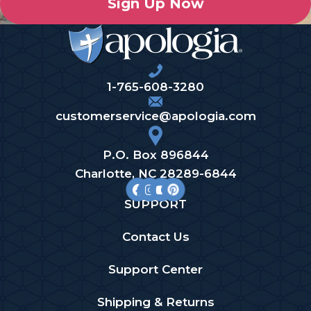
Sign Up Now
1-765-608-3280
customerservice@apologia.com
P.O. Box 896844
Charlotte, NC 28289-6844
SUPPORT
Contact Us
Support Center
Shipping & Returns