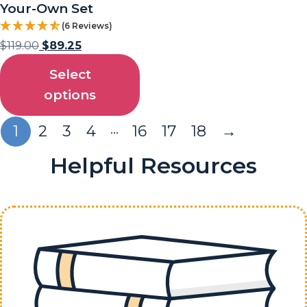
Your-Own Set
(6 Reviews)
$
119.00
$
89.25
Select
options
…
1
2
3
4
16
17
18
→
Helpful Resources