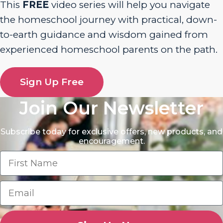
This
FREE
video series will help you navigate
the homeschool journey with practical, down-
to-earth guidance and wisdom gained from
experienced homeschool parents on the path.
Sign Up Free
Join Our Newsletter
Subscribe today for exclusive offers, new products, and
encouragement.