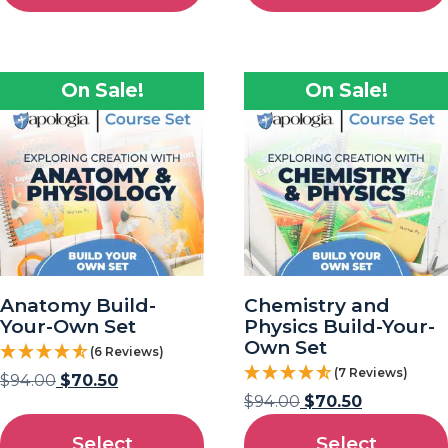
On Sale!
On Sale!
Anatomy Build-
Chemistry and
Your-Own Set
Physics Build-Your-
Own Set
(6 Reviews)
(7 Reviews)
$
94.00
$
70.50
$
94.00
$
70.50
Select
Select