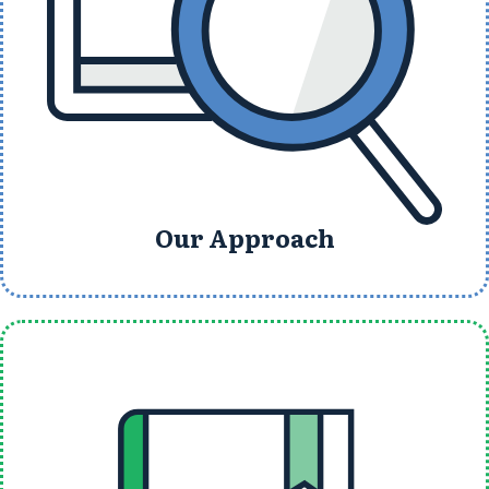
Our Approach