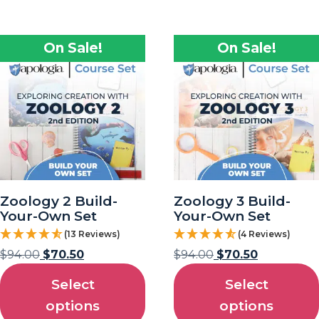
On Sale!
On Sale!
Zoology 2 Build-
Zoology 3 Build-
Your-Own Set
Your-Own Set
(13 Reviews)
(4 Reviews)
$
94.00
$
70.50
$
94.00
$
70.50
Select
Select
options
options