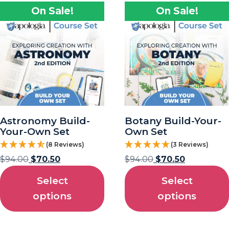
On Sale!
On Sale!
Astronomy Build-
Botany Build-Your-
Your-Own Set
Own Set
(8 Reviews)
(3 Reviews)
$
94.00
$
70.50
$
94.00
$
70.50
Select
Select
options
options