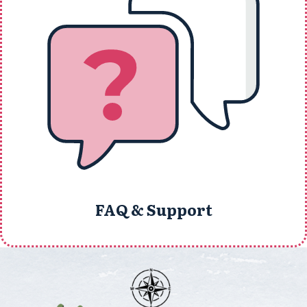
FAQ & Support