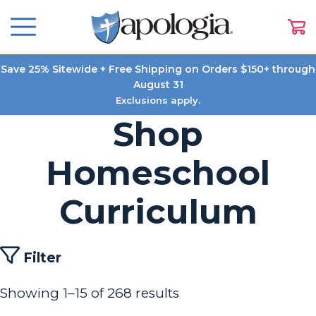
Save 25% Sitewide + Free Shipping on Orders $150+ through
August 31
Exclusions apply.
Shop
Homeschool
Curriculum
Filter
Showing 1–15 of 268 results