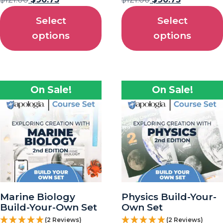
Select
Select
options
options
On Sale!
On Sale!
Marine Biology
Physics Build-Your-
Build-Your-Own Set
Own Set
(2 Reviews)
(2 Reviews)