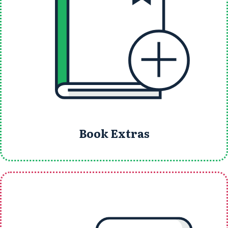
Book Extras