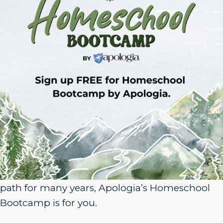
Sign Up for Homeschool Bootcamp –
FREE!
Whether you’re just embarking on your
homeschool journey or have been walking the
path for many years, Apologia’s Homeschool
Bootcamp is for you.