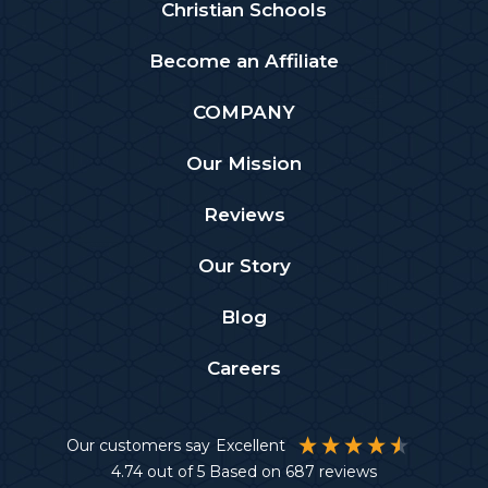
Christian Schools
Become an Affiliate
COMPANY
Our Mission
Reviews
Our Story
Blog
Careers
Our customers say
Excellent
4.74
out of 5
Based on
687
reviews