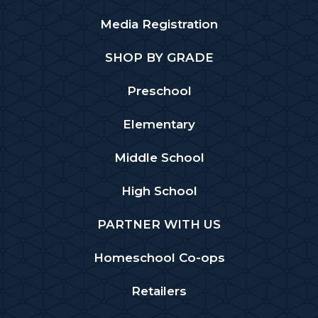
Media Registration
SHOP BY GRADE
Preschool
Elementary
Middle School
High School
PARTNER WITH US
Homeschool Co-ops
Retailers