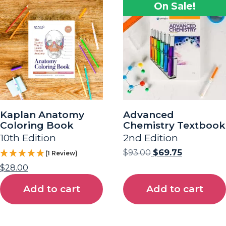
On Sale!
Kaplan Anatomy
Advanced
Coloring Book
Chemistry Textbook
10th Edition
2nd Edition
$
93.00
$
69.75
(1 Review)
$
28.00
Add to cart
Add to cart