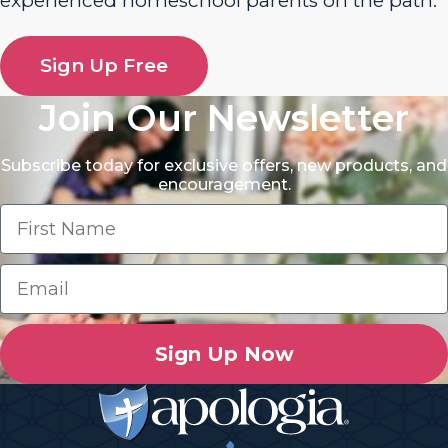
experienced homeschool parents on the path.
Sign Up Free
Join Our Newsletter
Subscribe today for exclusive offers, new products, and
encouragement.
Sign Up Now