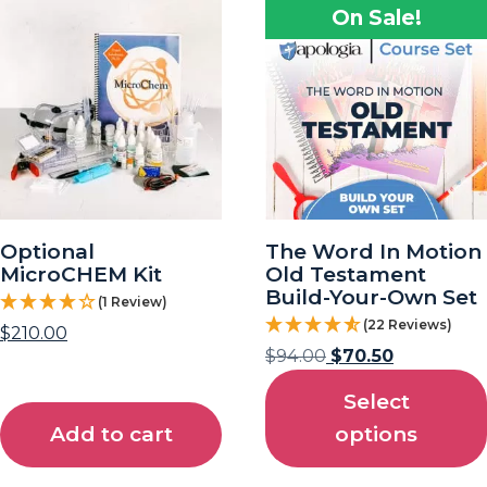
On Sale!
Optional
The Word In Motion
MicroCHEM Kit
Old Testament
Build-Your-Own Set
(1 Review)
(22 Reviews)
$
210.00
$
94.00
$
70.50
Select
Add to cart
options