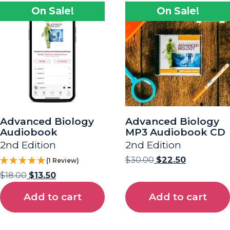
On Sale!
On Sale!
Advanced Biology
Advanced Biology
Audiobook
MP3 Audiobook CD
2nd Edition
2nd Edition
$
30.00
$
22.50
(1 Review)
$
18.00
$
13.50
Add to cart
Add to cart