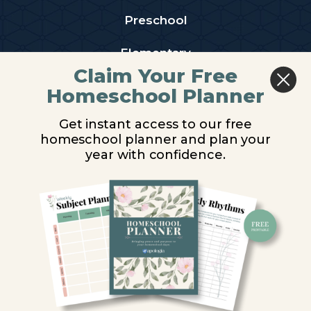
Preschool
Elementary
Claim Your Free
Middle School
Homeschool Planner
High School
Get instant access to our free
homeschool planner and plan your
PARTNER WITH US
year with confidence.
Homeschool Co-ops
Retailers
Christian Schools
Become an Affiliate