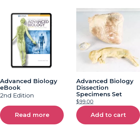
Advanced Biology
Advanced Biology
eBook
Dissection
Specimens Set
2nd Edition
$
99.00
Read more
Add to cart