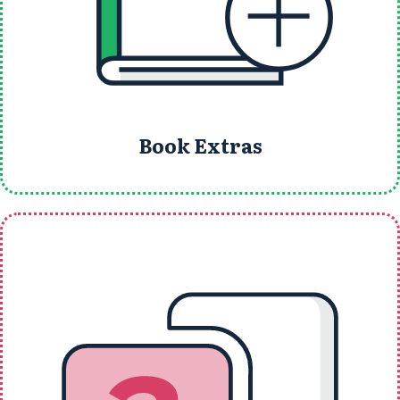
Book Extras