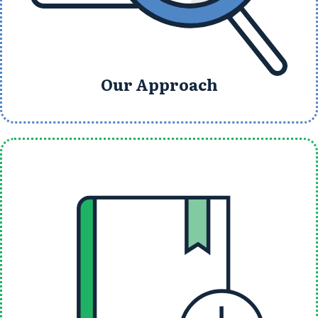
Our Approach