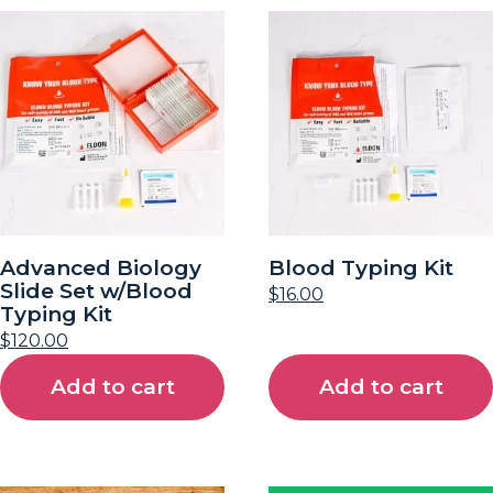
Advanced Biology
Blood Typing Kit
Slide Set w/Blood
$
16.00
Typing Kit
$
120.00
Add to cart
Add to cart