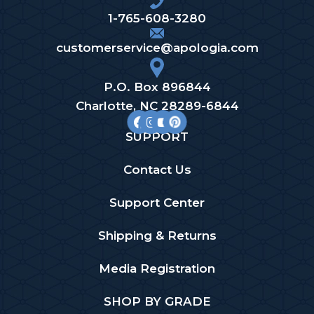
1-765-608-3280
customerservice@apologia.com
P.O. Box 896844
Charlotte, NC 28289-6844
SUPPORT
Contact Us
Support Center
Shipping & Returns
Media Registration
SHOP BY GRADE