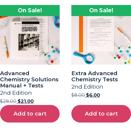
On Sale!
On Sale!
Advanced
Extra Advanced
Chemistry Solutions
Chemistry Tests
Manual + Tests
2nd Edition
2nd Edition
$
8.00
$
6.00
$
28.00
$
21.00
Add to cart
Add to cart