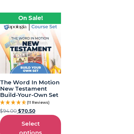
On Sale!
The Word In Motion
New Testament
Build-Your-Own Set
(11 Reviews)
$
94.00
$
70.50
Select
options