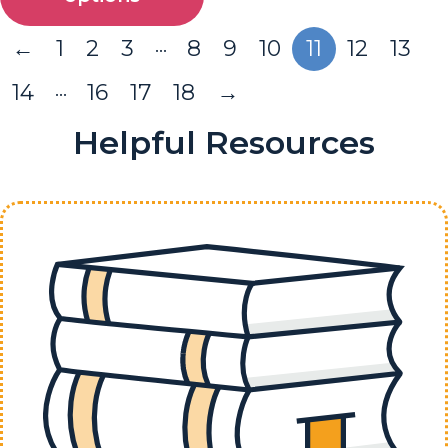
…
←
1
2
3
8
9
10
11
12
13
…
14
16
17
18
→
Helpful Resources