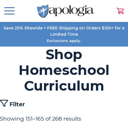
Save 25% Sitewide + FREE Shipping on Orders $150+ for a
Limited Time
Exclusions apply.
Shop
Homeschool
Curriculum
Filter
Showing 151–165 of 268 results