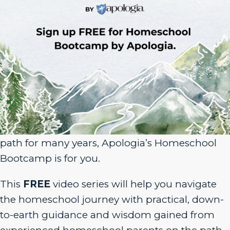
Sign Up for Homeschool Bootcamp –
FREE!
Whether you’re just embarking on your
homeschool journey or have been walking the
path for many years, Apologia’s Homeschool
Bootcamp is for you.
This
FREE
video series will help you navigate
the homeschool journey with practical, down-
to-earth guidance and wisdom gained from