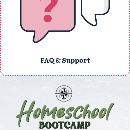
FAQ & Support