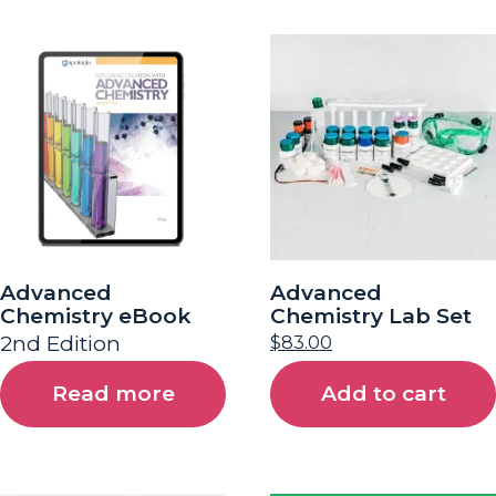
Advanced
Advanced
Chemistry eBook
Chemistry Lab Set
2nd Edition
$
83.00
Read more
Add to cart