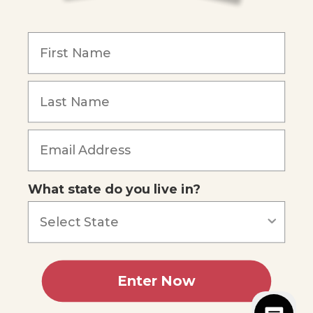
COMPANY
Our Mission
Reviews
Our Story
Blog
Careers
What state do you live in?
Our customers say
Excellent
4.74
out of 5
Based on
685
reviews
Terms of Service
Privacy Policy
Enter Now
AI Statement
Accessibility