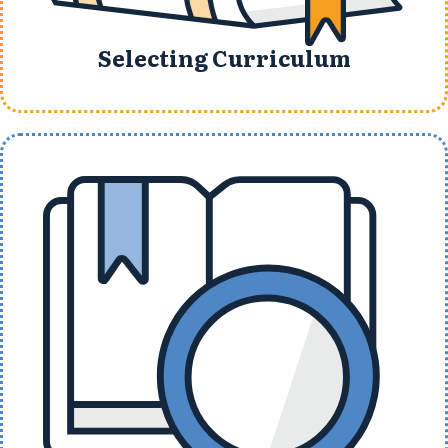
Selecting Curriculum