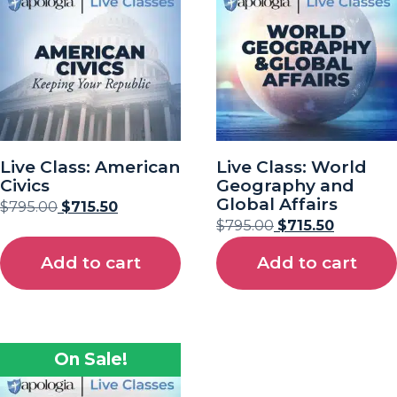
Live Class: American
Live Class: World
Civics
Geography and
Global Affairs
$
795.00
$
715.50
$
795.00
$
715.50
Add to cart
Add to cart
On Sale!