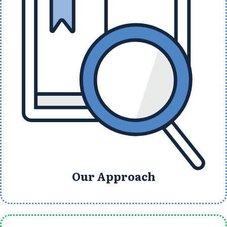
Our Approach