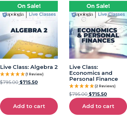
On Sale!
On Sale!
Live Class: Algebra 2
Live Class:
Economics and
(1 Review)
Personal Finance
$
795.00
$
715.50
(2 Reviews)
$
795.00
$
715.50
Add to cart
Add to cart