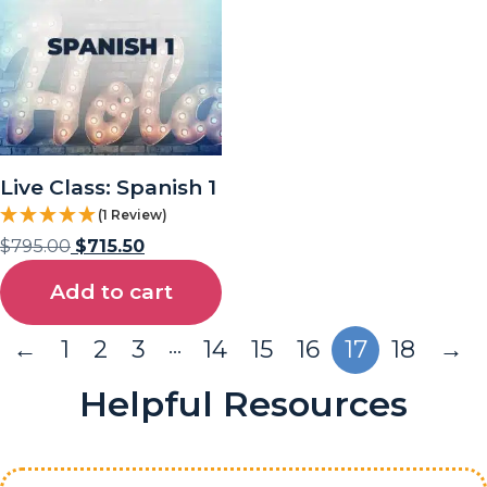
Live Class: Spanish 1
(1 Review)
$
795.00
$
715.50
Add to cart
…
←
1
2
3
14
15
16
17
18
→
Helpful Resources