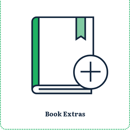
Book Extras