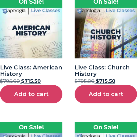
On Sale!
On Sale!
Live Class: American
Live Class: Church
History
History
$
795.00
$
715.50
$
795.00
$
715.50
Add to cart
Add to cart
On Sale!
On Sale!