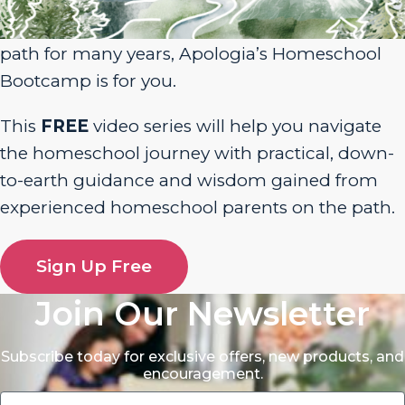
homeschool journey or have been walking the
path for many years, Apologia’s Homeschool
Bootcamp is for you.
This
FREE
video series will help you navigate
the homeschool journey with practical, down-
to-earth guidance and wisdom gained from
experienced homeschool parents on the path.
Sign Up Free
Join Our Newsletter
Subscribe today for exclusive offers, new products, and
encouragement.