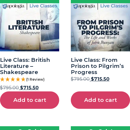
Live Class: British
Live Class: From
Literature –
Prison to Pilgrim’s
Shakespeare
Progress
$
795.00
$
715.50
(1 Review)
$
795.00
$
715.50
Add to cart
Add to cart