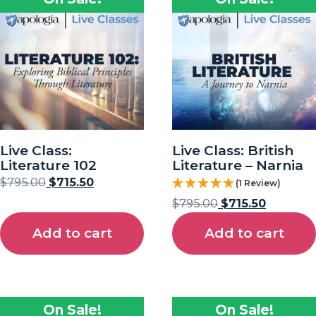
Live Class:
Live Class: British
Literature 102
Literature – Narnia
$
795.00
$
715.50
(1 Review)
$
795.00
$
715.50
Add to cart
Add to cart
On Sale!
On Sale!