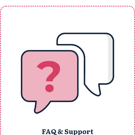
FAQ & Support