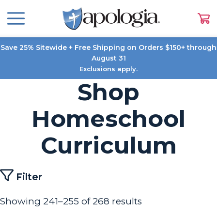
Save 25% Sitewide + Free Shipping on Orders $150+ through
August 31
Exclusions apply.
Shop
Homeschool
Curriculum
Filter
Showing 241–255 of 268 results