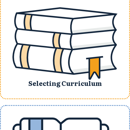
Selecting Curriculum