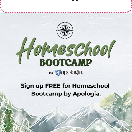
Sign Up for Homeschool Bootcamp –
FREE!
Whether you’re just embarking on your