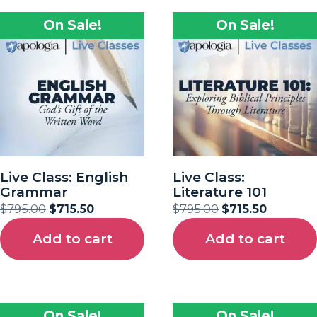
On Sale!
On Sale!
Live Class: English
Live Class:
Grammar
Literature 101
$
795.00
$
715.50
$
795.00
$
715.50
Add to cart
Add to cart
On Sale!
On Sale!