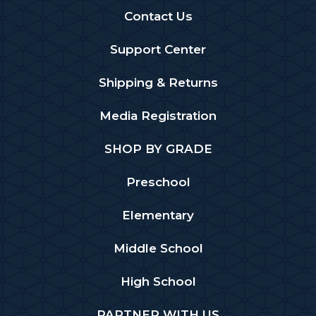
Contact Us
Support Center
Shipping & Returns
Media Registration
SHOP BY GRADE
Preschool
Elementary
Middle School
High School
PARTNER WITH US