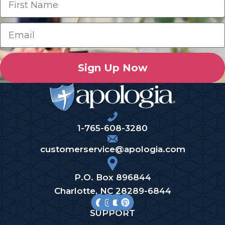
Sign Up Now
1-765-608-3280
customerservice@apologia.com
P.O. Box 896844
Charlotte, NC 28289-6844
SUPPORT