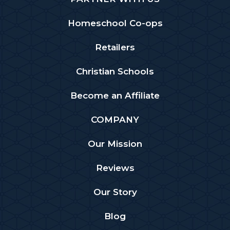
Homeschool Co-ops
Retailers
Christian Schools
Become an Affiliate
COMPANY
Our Mission
Reviews
Our Story
Blog