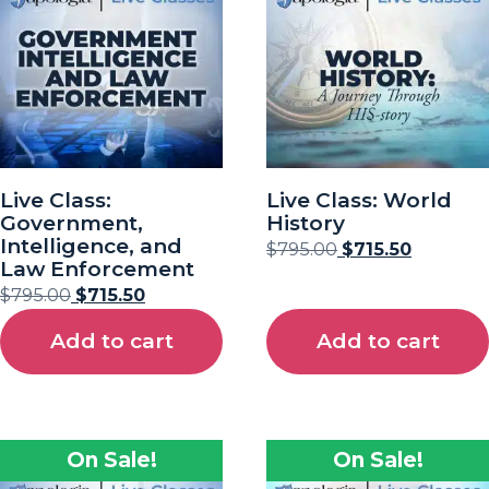
Live Class:
Live Class: World
Government,
History
Intelligence, and
$
795.00
$
715.50
Law Enforcement
$
795.00
$
715.50
Add to cart
Add to cart
On Sale!
On Sale!