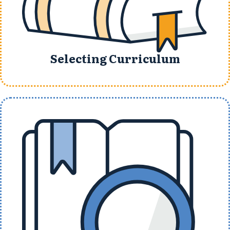
Selecting Curriculum