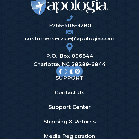
1-765-608-3280
customerservice@apologia.com
P.O. Box 896844
Charlotte, NC 28289-6844
SUPPORT
Contact Us
Support Center
Shipping & Returns
Media Registration