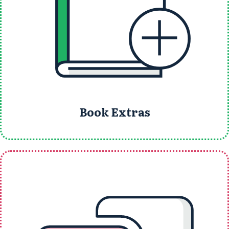
Book Extras