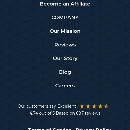
Become an Affiliate
COMPANY
Our Mission
Reviews
Our Story
Blog
Careers
Our customers say
Excellent
4.74
out of 5
Based on
687
reviews