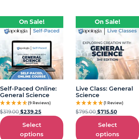
On Sale!
On Sale!
Self-Paced Online:
Live Class: General
General Science
Science
(9 Reviews)
(1 Review)
$
319.00
$
239.25
$
795.00
$
715.50
Select
Select
options
options