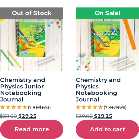
Out of Stock
On Sale!
Chemistry and
Chemistry and
Physics Junior
Physics
Notebooking
Notebooking
Journal
Journal
(7 Reviews)
(7 Reviews)
$
39.00
$
29.25
$
39.00
$
29.25
Read more
Add to cart