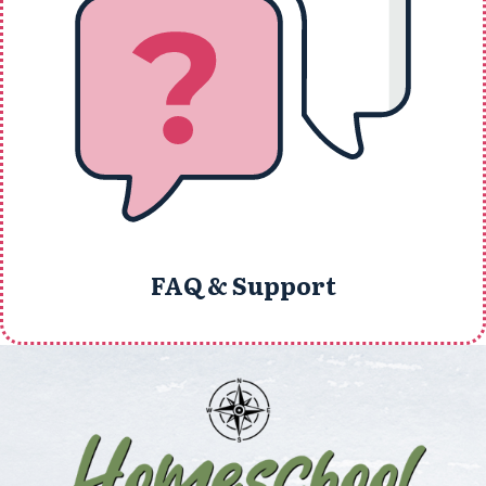
FAQ & Support