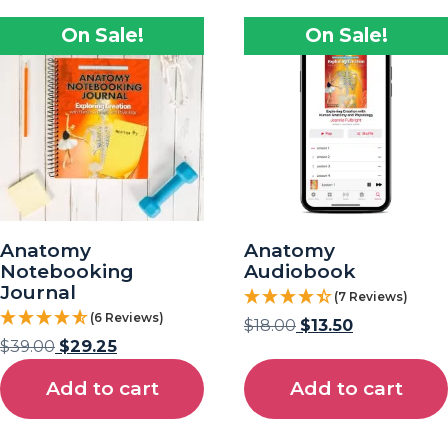
On Sale!
On Sale!
Anatomy
Anatomy
Notebooking
Audiobook
Journal
(7 Reviews)
(6 Reviews)
$
18.00
$
13.50
$
39.00
$
29.25
Add to cart
Add to cart