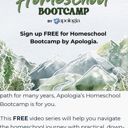
Sign Up for Homeschool Bootcamp –
FREE!
Whether you’re just embarking on your
homeschool journey or have been walking the
path for many years, Apologia’s Homeschool
Bootcamp is for you.
This
FREE
video series will help you navigate
the homeschool journey with practical, down-