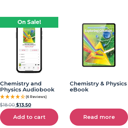
On Sale!
Chemistry and
Chemistry & Physics
Physics Audiobook
eBook
(6 Reviews)
$
18.00
$
13.50
Add to cart
Read more