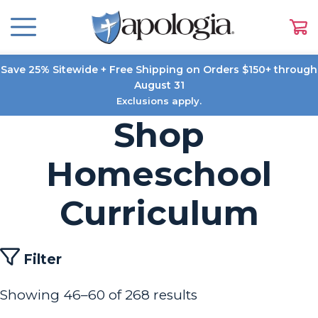
Save 25% Sitewide + Free Shipping on Orders $150+ through
August 31
Exclusions apply.
Shop
Homeschool
Curriculum
Filter
Showing 46–60 of 268 results