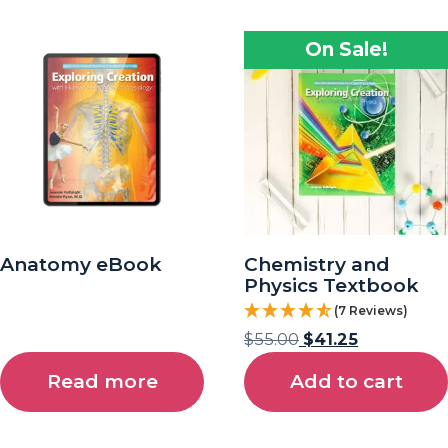
On Sale!
Anatomy eBook
Chemistry and
Physics Textbook
(7 Reviews)
$
55.00
$
41.25
Read more
Add to cart