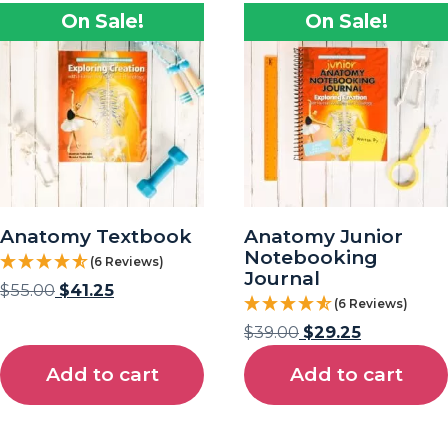
On Sale!
On Sale!
Anatomy Textbook
Anatomy Junior
Notebooking
(6 Reviews)
Journal
$
55.00
$
41.25
(6 Reviews)
$
39.00
$
29.25
Add to cart
Add to cart