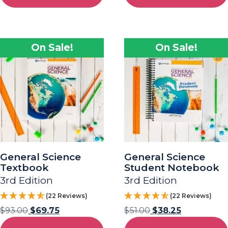
On Sale!
On Sale!
General Science
General Science
Textbook
Student Notebook
3rd Edition
3rd Edition
(22 Reviews)
(22 Reviews)
$
93.00
$
69.75
$
51.00
$
38.25