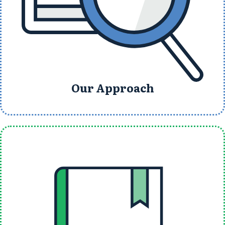
Our Approach