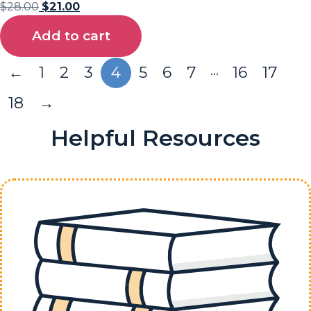
$
28.00
$
21.00
Add to cart
…
←
1
2
3
4
5
6
7
16
17
18
→
Helpful Resources