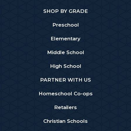
SHOP BY GRADE
Preschool
Elementary
Middle School
High School
PARTNER WITH US
Homeschool Co-ops
Retailers
Christian Schools