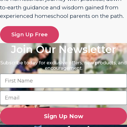
to-earth guidance and wisdom gained from
experienced homeschool parents on the path.
Sign Up Free
Join Our Newsletter
Subscribe today for exclusive offers, new products, and
encouragement.
Sign Up Now