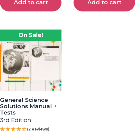
Add to cart
Add to cart
On Sale!
General Science
Solutions Manual +
Tests
3rd Edition
(2 Reviews)