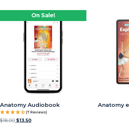
On Sale!
Anatomy Audiobook
Anatomy 
(7 Reviews)
$
18.00
$
13.50