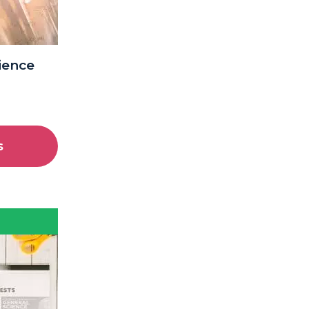
cience
s