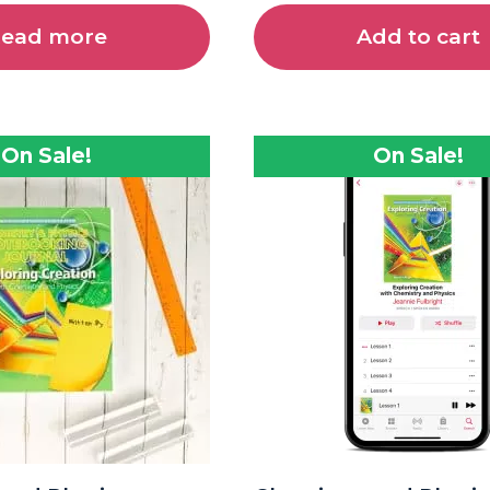
ead more
Add to cart
On Sale!
On Sale!