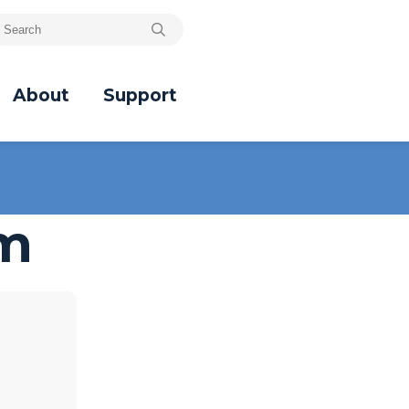
About
Support
um