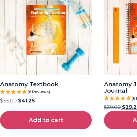
Anatomy Textbook
Anatomy J
Journal
(6 Reviews)
(6
$
55.00
$
41.25
$
39.00
$
29.2
Add to cart
A