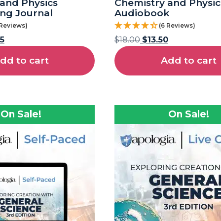
and Physics
Chemistry and Physic
ng Journal
Audiobook
 Reviews)
(6 Reviews)
5
$
18.00
$
13.50
dd to cart
Add to cart
On Sale!
On Sale!