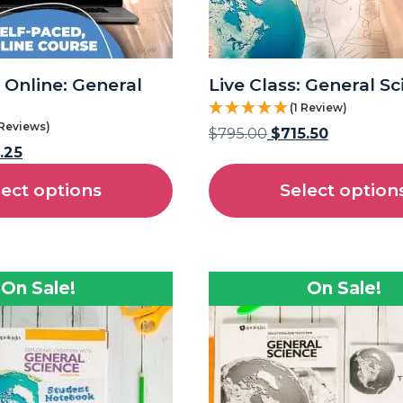
 Online: General
Live Class: General S
(1 Review)
 Reviews)
$
795.00
$
715.50
.25
lect options
Select option
On Sale!
On Sale!