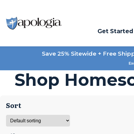
Get Started
Save 25% Sitewide + Free Ship
Ex
Shop Homesc
Sort