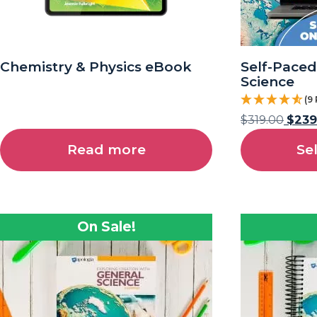
Chemistry & Physics eBook
Self-Paced
Science
(9
$
319.00
$
239
Read more
Se
On Sale!