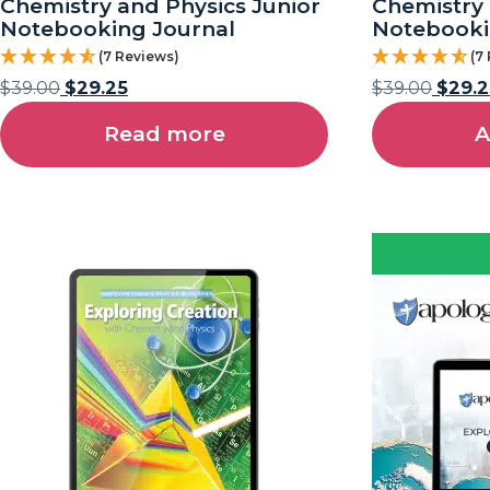
Chemistry and Physics Junior
Chemistry 
Notebooking Journal
Notebooki
(7 Reviews)
(7
$
39.00
$
29.25
$
39.00
$
29.2
Read more
A