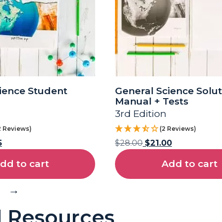
ience Student
General Science Solut
Manual + Tests
3rd Edition
2 Reviews)
(2 Reviews)
5
$
28.00
$
21.00
dd to cart
Add to cart
→
l Resources