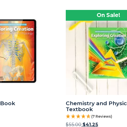
On Sale!
eBook
Chemistry and Physic
Textbook
(7 Reviews)
$
55.00
$
41.25