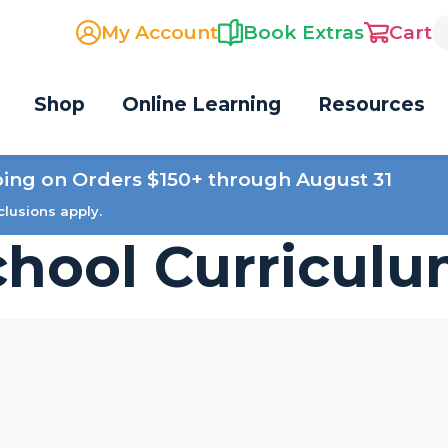
My Account
Book Extras
Cart
Shop
Online Learning
Resources
ping on Orders $150+ through August 31
clusions apply.
hool Curricul