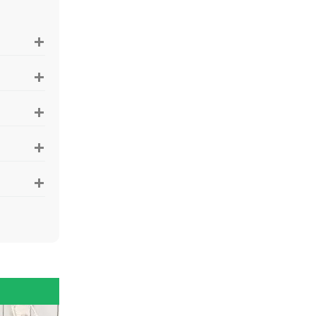
+
+
+
+
+