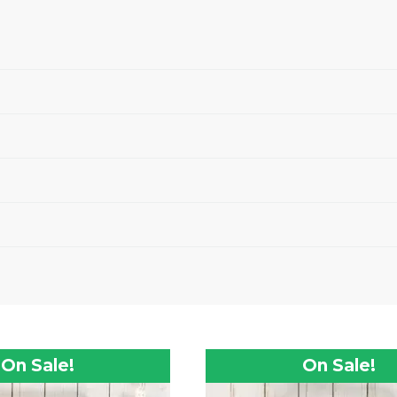
On Sale!
On Sale!