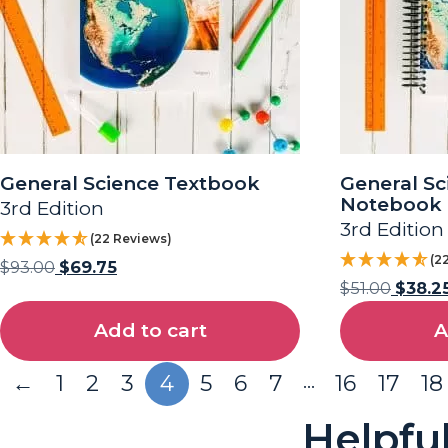
General Science Textbook
General Sc
Notebook
3rd Edition
3rd Edition
(22 Reviews)
(2
$
93.00
$
69.75
$
51.00
$
38.2
Add to cart
A
…
←
1
2
3
4
5
6
7
16
17
18
Helpfu