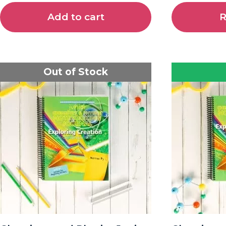
Add to cart
R
Out of Stock