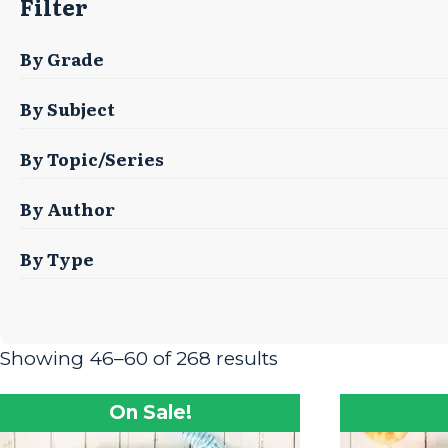
Filter
By Grade
By Subject
By Topic/Series
By Author
By Type
Showing 46–60 of 268 results
On Sale!