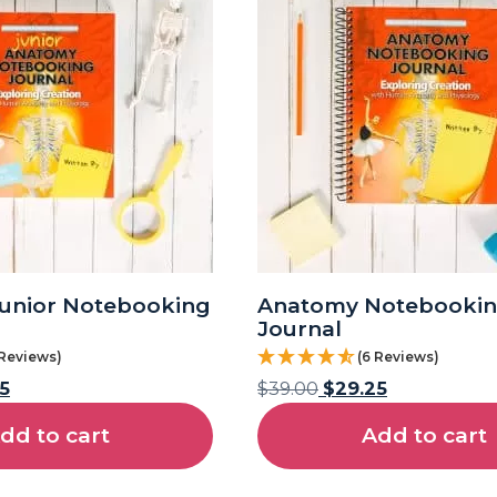
unior Notebooking
Anatomy Notebooki
Journal
 Reviews)
(6 Reviews)
5
$
39.00
$
29.25
dd to cart
Add to cart