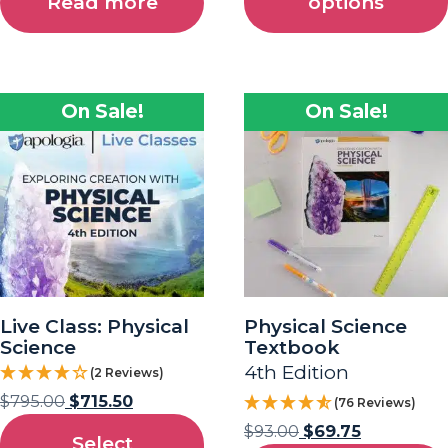
Read more
options
On Sale!
On Sale!
Live Class: Physical
Physical Science
Science
Textbook
4th Edition
(2 Reviews)
$
795.00
$
715.50
(76 Reviews)
$
93.00
$
69.75
Select