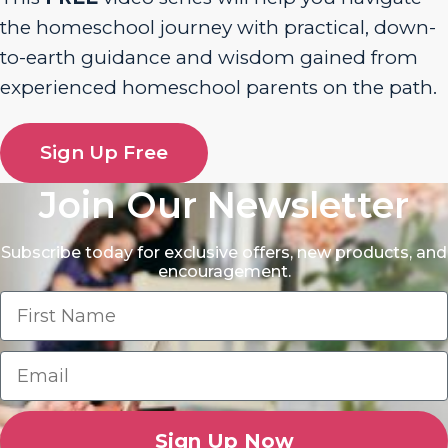
the homeschool journey with practical, down-
to-earth guidance and wisdom gained from
experienced homeschool parents on the path.
Sign Up Free
Join Our Newsletter
Subscribe today for exclusive offers, new products, and
encouragement.
Sign Up Now