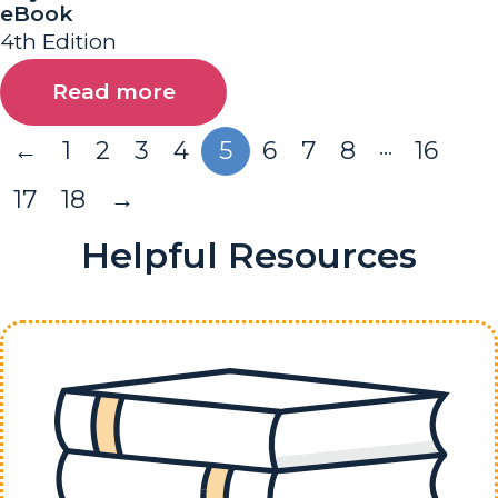
eBook
4th Edition
Read more
…
←
1
2
3
4
5
6
7
8
16
17
18
→
Helpful Resources