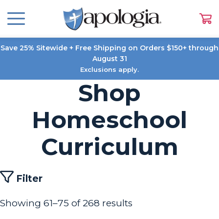
Save 25% Sitewide + Free Shipping on Orders $150+ through
August 31
Exclusions apply.
Shop
Homeschool
Curriculum
Filter
Showing 61–75 of 268 results