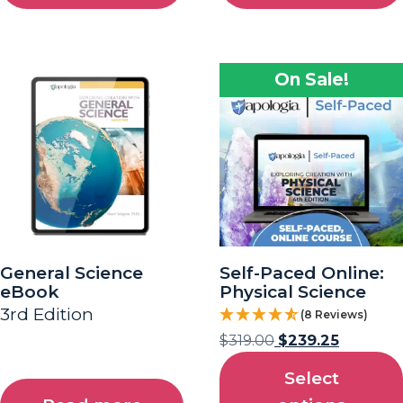
On Sale!
General Science
Self-Paced Online:
eBook
Physical Science
3rd Edition
(8 Reviews)
$
319.00
$
239.25
Select