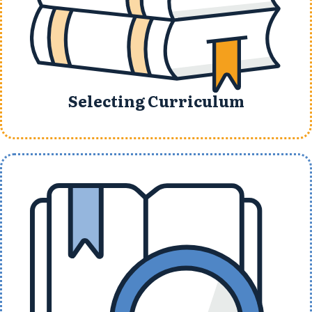
Selecting Curriculum