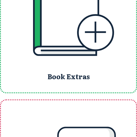
Book Extras