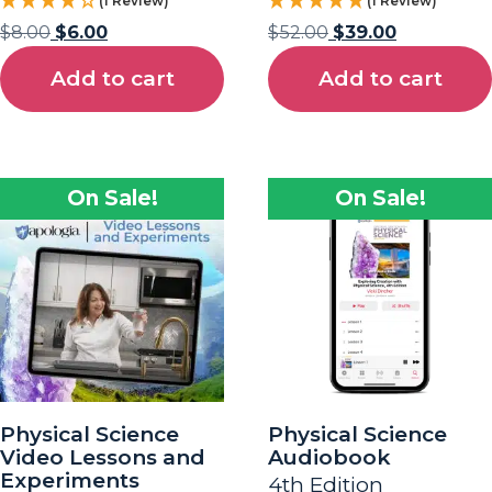
(1 Review)
(1 Review)
$
8.00
$
6.00
$
52.00
$
39.00
Add to cart
Add to cart
On Sale!
On Sale!
Physical Science
Physical Science
Video Lessons and
Audiobook
Experiments
4th Edition