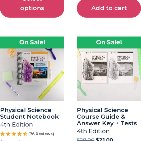
options
Add to cart
On Sale!
On Sale!
Physical Science
Physical Science
Student Notebook
Course Guide &
Answer Key + Tests
4th Edition
4th Edition
(76 Reviews)
$
28.00
$
21.00