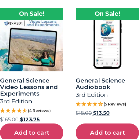
On Sale!
On Sale!
General Science
General Science
Video Lessons and
Audiobook
Experiments
3rd Edition
3rd Edition
(5 Reviews)
(4 Reviews)
$
18.00
$
13.50
$
165.00
$
123.75
Add to cart
Add to cart