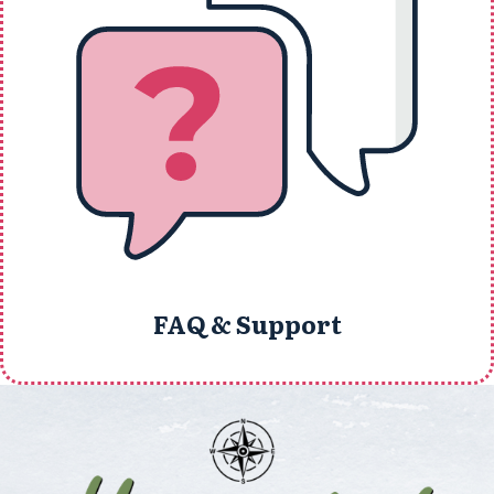
FAQ & Support