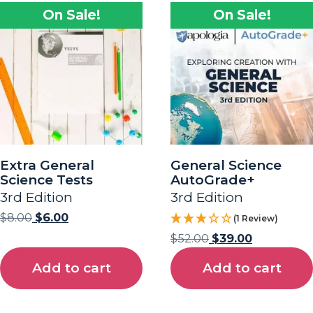
On Sale!
On Sale!
Extra General
General Science
Science Tests
AutoGrade+
3rd Edition
3rd Edition
$
8.00
$
6.00
(1 Review)
$
52.00
$
39.00
Add to cart
Add to cart