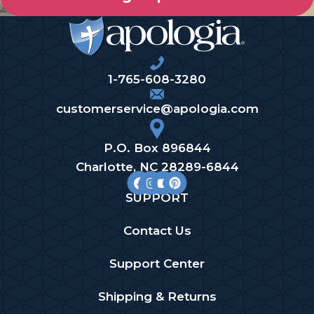
1-765-608-3280
customerservice@apologia.com
P.O. Box 896844
Charlotte, NC 28289-6844
SUPPORT
Contact Us
Support Center
Shipping & Returns