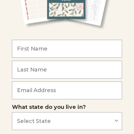
Become an Affiliate
COMPANY
Our Mission
Reviews
Our Story
Blog
Careers
What state do you live in?
Our customers say
Excellent
4.74
out of 5
Based on
685
reviews