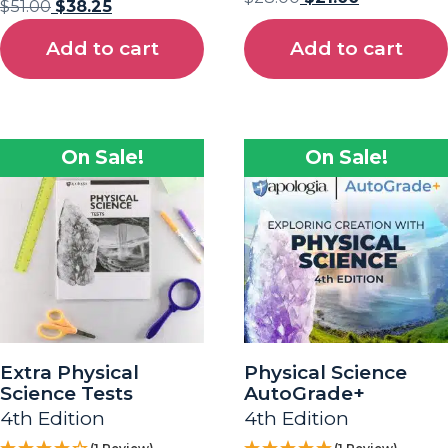
$
51.00
$
38.25
Add to cart
Add to cart
On Sale!
On Sale!
Extra Physical
Physical Science
Science Tests
AutoGrade+
4th Edition
4th Edition