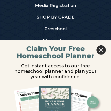
Media Registration
SHOP BY GRADE
Preschool
Elementary
Claim Your Free
Middle School
Homeschool Planner
High School
Get instant access to our free
homeschool planner and plan your
PARTNER WITH US
year with confidence.
Homeschool Co-ops
Retailers
Christian Schools