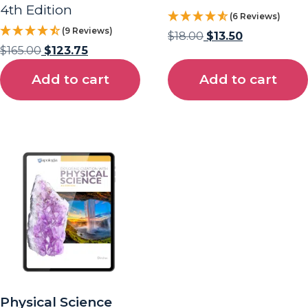
4th Edition
(6 Reviews)
(9 Reviews)
$
18.00
$
13.50
$
165.00
$
123.75
Add to cart
Add to cart
Physical Science