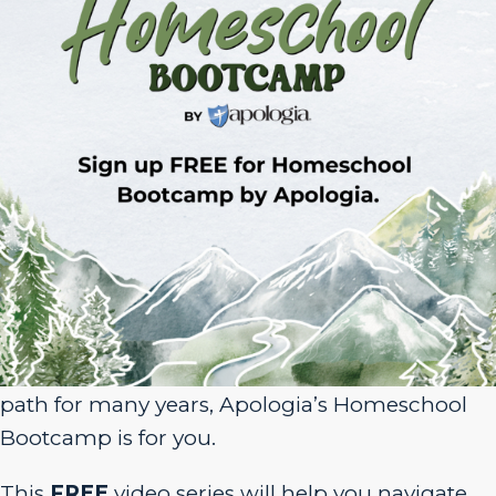
Sign Up for Homeschool Bootcamp –
FREE!
Whether you’re just embarking on your
homeschool journey or have been walking the
path for many years, Apologia’s Homeschool
Bootcamp is for you.
This
FREE
video series will help you navigate