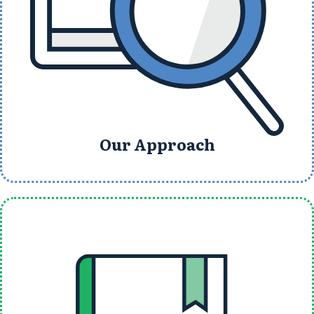
Our Approach