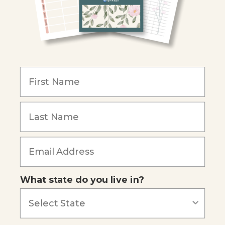
Become an Affiliate
COMPANY
Our Mission
Reviews
Our Story
Blog
Careers
What state do you live in?
Our customers say
Excellent
4.74
out of 5
Based on
685
reviews