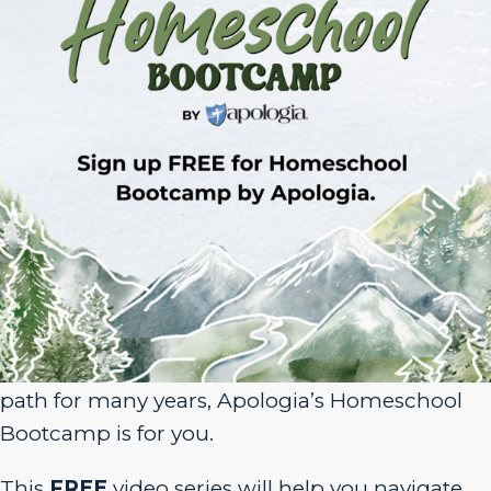
Sign Up for Homeschool Bootcamp –
FREE!
Whether you’re just embarking on your
homeschool journey or have been walking the
path for many years, Apologia’s Homeschool
Bootcamp is for you.
This
FREE
video series will help you navigate