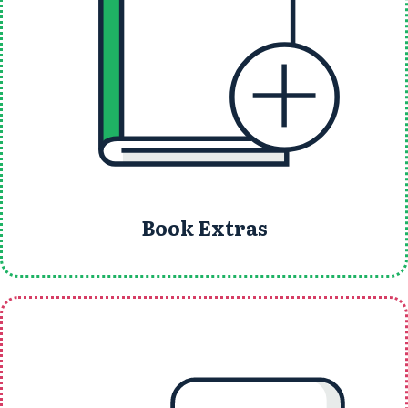
Book Extras