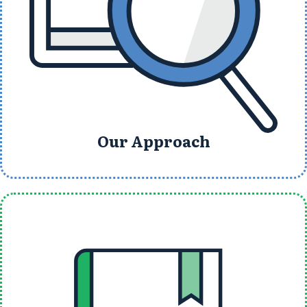
Our Approach