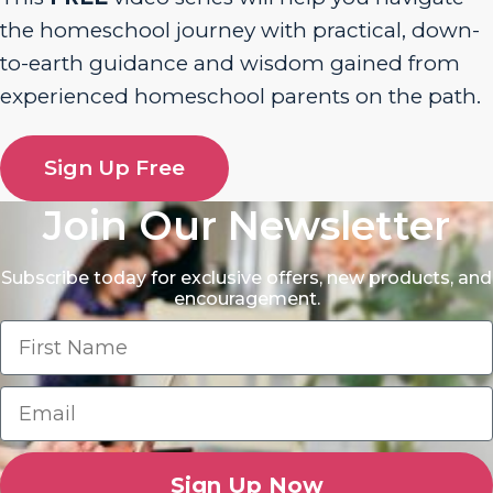
the homeschool journey with practical, down-
to-earth guidance and wisdom gained from
experienced homeschool parents on the path.
Sign Up Free
Join Our Newsletter
Subscribe today for exclusive offers, new products, and
encouragement.
Sign Up Now