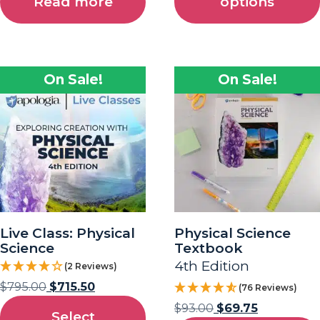
Read more
options
On Sale!
On Sale!
Live Class: Physical
Physical Science
Science
Textbook
4th Edition
(2 Reviews)
$
795.00
$
715.50
(76 Reviews)
$
93.00
$
69.75
Select