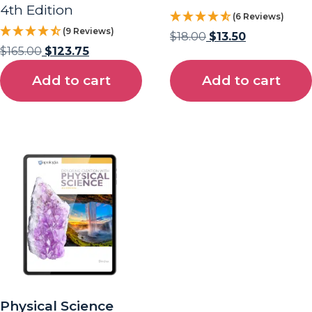
4th Edition
(6 Reviews)
(9 Reviews)
$
18.00
$
13.50
$
165.00
$
123.75
Add to cart
Add to cart
Physical Science