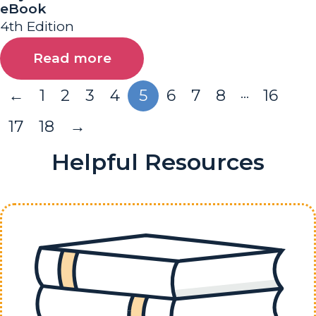
eBook
4th Edition
Read more
…
←
1
2
3
4
5
6
7
8
16
17
18
→
Helpful Resources