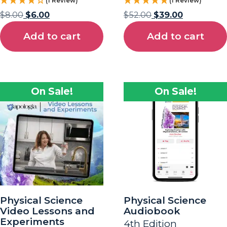
(1 Review)
(1 Review)
$
8.00
$
6.00
$
52.00
$
39.00
Add to cart
Add to cart
On Sale!
On Sale!
Physical Science
Physical Science
Video Lessons and
Audiobook
Experiments
4th Edition