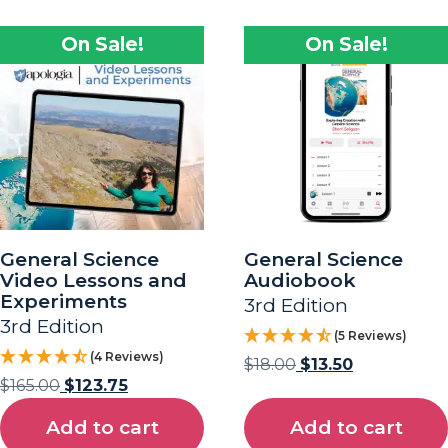
On Sale!
On Sale!
General Science
General Science
Video Lessons and
Audiobook
Experiments
3rd Edition
3rd Edition
(5 Reviews)
(4 Reviews)
$
18.00
$
13.50
$
165.00
$
123.75
Add to cart
Add to cart