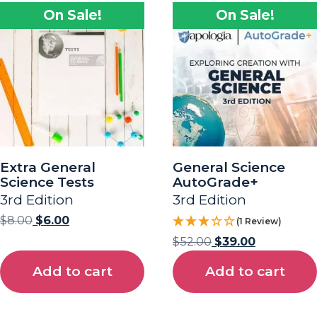
On Sale!
On Sale!
Extra General
General Science
Science Tests
AutoGrade+
3rd Edition
3rd Edition
$
8.00
$
6.00
(1 Review)
$
52.00
$
39.00
Add to cart
Add to cart