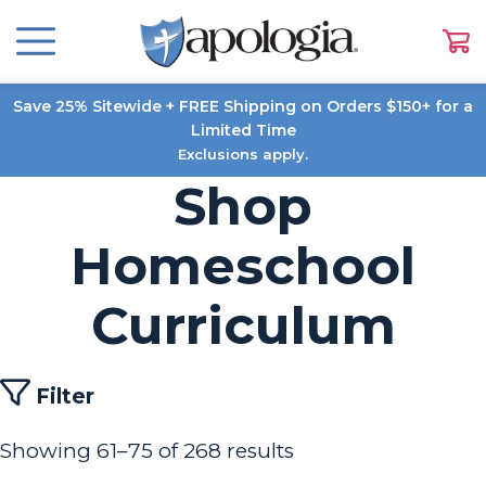
Save 25% Sitewide + FREE Shipping on Orders $150+ for a
Limited Time
Exclusions apply.
Shop
Homeschool
Curriculum
Filter
Showing 61–75 of 268 results