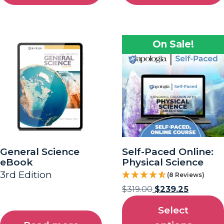
On Sale!
General Science
Self-Paced Online:
eBook
Physical Science
3rd Edition
(8 Reviews)
$
319.00
$
239.25
Select