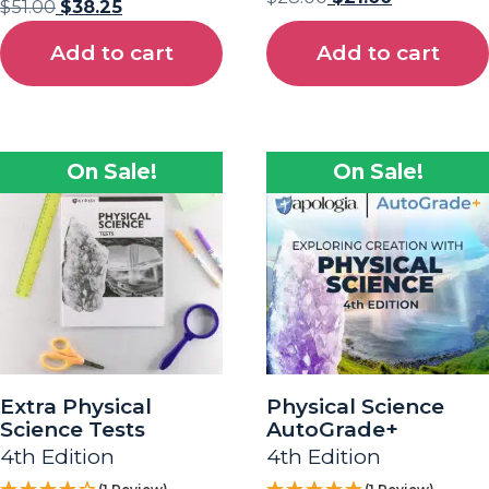
$
51.00
$
38.25
Add to cart
Add to cart
On Sale!
On Sale!
Extra Physical
Physical Science
Science Tests
AutoGrade+
4th Edition
4th Edition