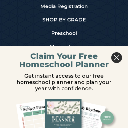
Media Registration
SHOP BY GRADE
Preschool
Elementary
Claim Your Free
Middle School
Homeschool Planner
High School
Get instant access to our free
homeschool planner and plan your
PARTNER WITH US
year with confidence.
Homeschool Co-ops
Retailers
Christian Schools