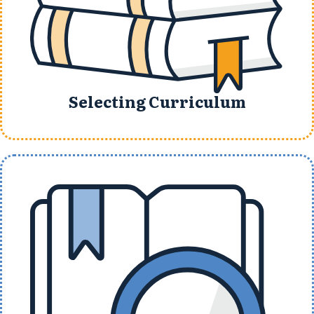
Selecting Curriculum