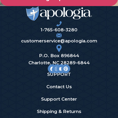
1-765-608-3280
customerservice@apologia.com
P.O. Box 896844
Charlotte, NC 28289-6844
SUPPORT
Contact Us
Support Center
Shipping & Returns