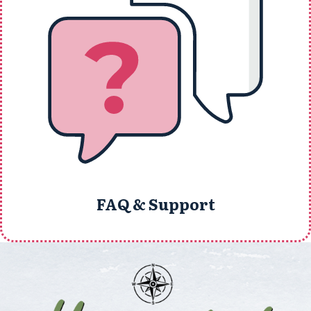
FAQ & Support