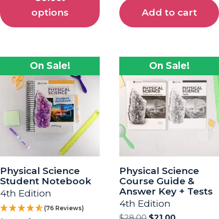
options
Add to cart
On Sale!
On Sale!
Physical Science
Physical Science
Student Notebook
Course Guide &
Answer Key + Tests
4th Edition
4th Edition
(76 Reviews)
$
28.00
$
21.00