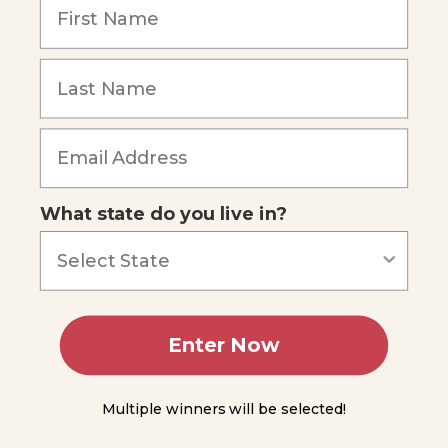
Module
4
Forgot Password
Module
5
Module
6
Module
What state do you live in?
7
Module
8
Module
Enter Now
9
Module
Multiple winners will be selected!
10