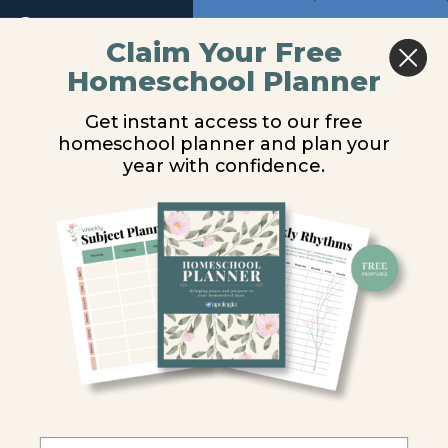
Return to course: Advanced Biology Audio
Previous
Next
Claim Your Free
Homeschool Planner
Advanced
Module 3
Biology
Get instant access to our free
Audio
homeschool planner and plan your
You are unauthorized to view this page.
year with confidence.
Audio
Username or E-mail
Module
1
Password
Module
2
Remember Me
Module
3