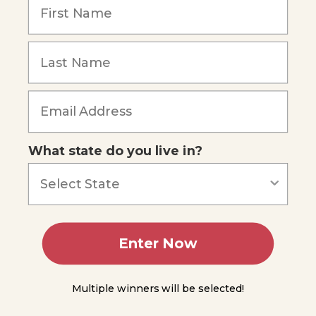
What state do you live in?
Enter Now
Multiple winners will be selected!