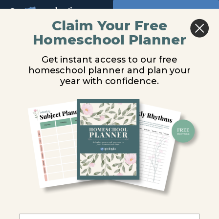
Return to all courses
Claim Your Free
Homeschool Planner
You are unauthorized to view this page.
Advanced
Get instant access to our free
Biology
Username or E-mail
homeschool planner and plan your
year with confidence.
Video
Lessons
Password
Remember Me
Course
Overview
Forgot Password