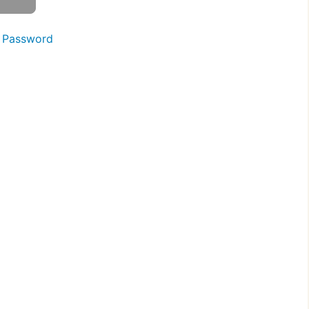
 Password