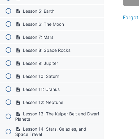
Lesson 5: Earth
Forgot
Lesson 6: The Moon
Lesson 7: Mars
Lesson 8: Space Rocks
Lesson 9: Jupiter
Lesson 10: Saturn
Lesson 11: Uranus
Lesson 12: Neptune
Lesson 13: The Kuiper Belt and Dwarf
Planets
Lesson 14: Stars, Galaxies, and
Space Travel