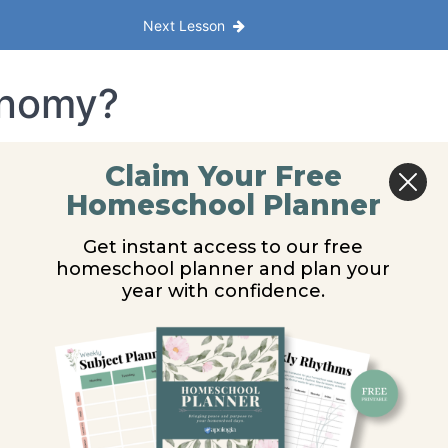
Next Lesson
onomy?
Claim Your Free
Homeschool Planner
Get instant access to our free
homeschool planner and plan your
year with confidence.