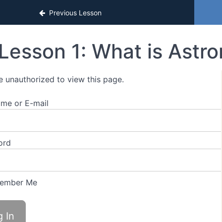
Previous Lesson
Lesson 1: What is Astr
e unauthorized to view this page.
me or E-mail
ord
ember Me