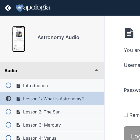
Return to course: Astronomy Audio
Astronomy Audio
You ar
Userna
Audio
Introduction
Passw
Lesson 1: What is Astronomy?
Lesson 2: The Sun
Rem
Lesson 3: Mercury
Lesson 4: Venus