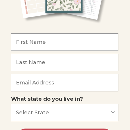
What state do you live in?