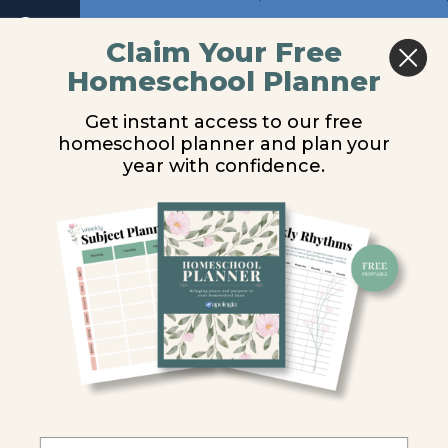
Return to course: Chemistry and Physics Audi
Next
Claim Your Free
Homeschool Planner
Chemistry
Lesson 1 –
and
Get instant access to our free
Physics
Chemistry and
homeschool planner and plan your
Audio
year with confidence.
Physics Matter
Audio
You are unauthorized to view this page.
Lesson 1
-
Username or E-mail
Chemistry
and
Physics
Matter
Password
Lesson
2 -
Moving