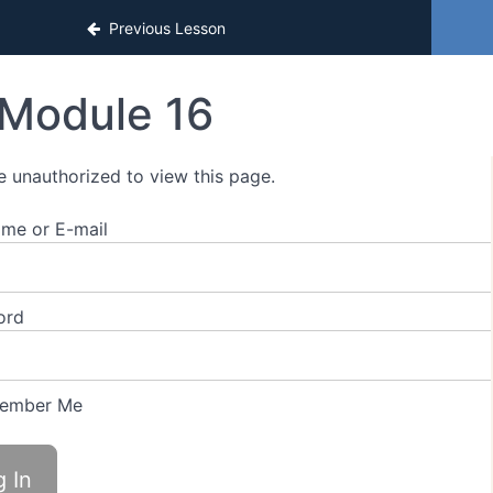
Previous Lesson
Module 16
e unauthorized to view this page.
me or E-mail
ord
ember Me