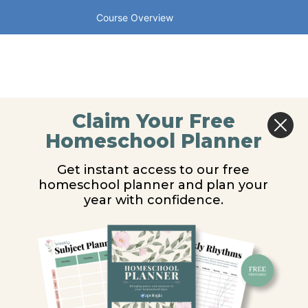
Course Overview
Claim Your Free
Homeschool Planner
Get instant access to our free
homeschool planner and plan your
year with confidence.