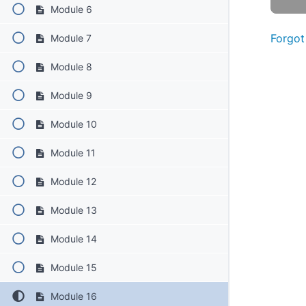
Module 6
Forgot
Module 7
Module 8
Module 9
Module 10
Module 11
Module 12
Module 13
Module 14
Module 15
Module 16