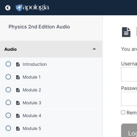
Return to course: Physics 2nd Edition Audio
Physics 2nd Edition Audio
You ar
Audio
Userna
Introduction
Module 1
Passw
Module 2
Module 3
Rem
Module 4
Module 5