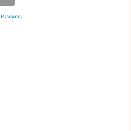
 Password