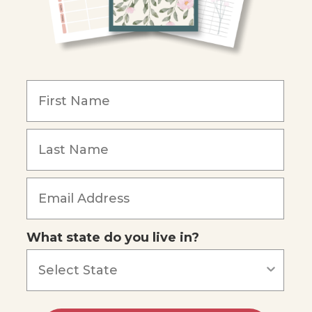
What state do you live in?