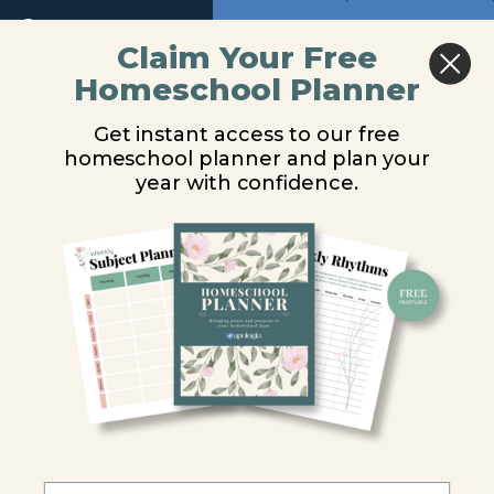
Return to course: The Word in Motion – New 
Previous
Next
Claim Your Free
Homeschool Planner
The Word
Lesson 4
in Motion
Get instant access to our free
- New
Audio
homeschool planner and plan your
Testament
You are unauthorized to view this page.
Audio
year with confidence.
Introduction
Username or E-mail
Lesson
1
Password
Lesson
2
Remember Me
Lesson
3
Lesson