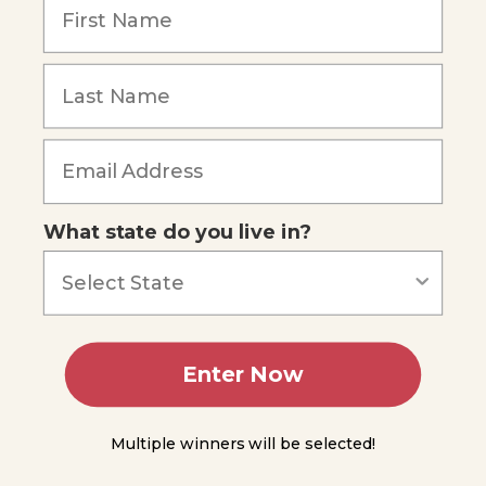
4
Lesson
Forgot Password
5
Lesson
6
Lesson
7
What state do you live in?
Lesson
8
Lesson
9
Enter Now
Lesson
10
Multiple winners will be selected!
Lesson