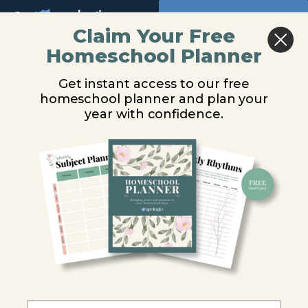
Return to all courses
Claim Your Free
Homeschool Planner
The
You are unauthorized to view this page.
Get instant access to our free
Word
Username or E-mail
homeschool planner and plan your
in
year with confidence.
Motion
Password
-
Old
Remember Me
Testament
Audio
Forgot Password
Course