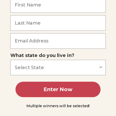
Overview
What state do you live in?
Enter Now
Multiple winners will be selected!