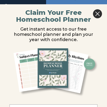
Return to course: What On Earth Can I Do? Au
Previous
Next
Claim Your Free
Homeschool Planner
What
WOECID – Lesson
On
Get instant access to our free
Earth
1
homeschool planner and plan your
Can I
Do?
year with confidence.
Audio
You are unauthorized to view this page.
Username or E-mail
Audio
WOECID -
Introduction
Password
WOECID
- Lesson
Remember Me
1