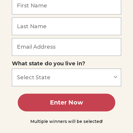
WOECID
- Lesson
2
WOECID
Forgot Password
- Lesson
3
WOECID
- Lesson
What state do you live in?
4
WOECID
- Lesson
5
Enter Now
WOECID
- Lesson
6
Multiple winners will be selected!
WOECID