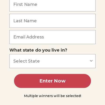
What state do you live in?
Enter Now
Multiple winners will be selected!