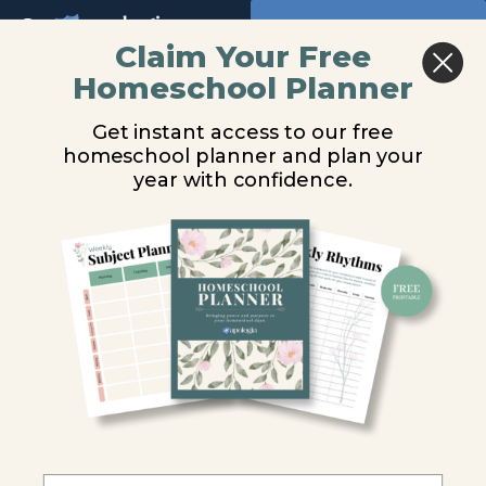
Return to all courses
Claim Your Free
Homeschool Planner
You are unauthorized to view this page.
Who
Get instant access to our free
is
Username or E-mail
homeschool planner and plan your
year with confidence.
God?
Audio
Password
Remember Me
Course
Overview
Forgot Password