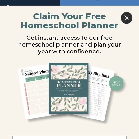
Lesson
Return to course: Zoology 3 Audio
1
Previous
Next
Claim Your Free
Lesson
Homeschool Planner
Zoology
2
Lesson 8
3 Audio
Get instant access to our free
Lesson
homeschool planner and plan your
3
You are unauthorized to view this page.
year with confidence.
Lesson
Username or E-mail
4
Lesson
5
Password
Lesson
6
Remember Me
Lesson
7