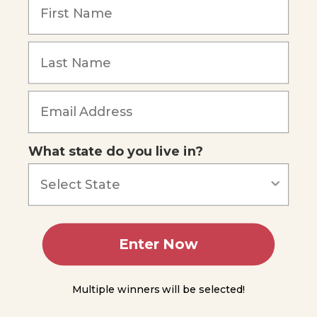
Lesson
8
Forgot Password
Lesson
9
Lesson
10
What state do you live in?
Lesson
11
Lesson
12
Enter Now
Lesson
13
Multiple winners will be selected!
Lesson
14