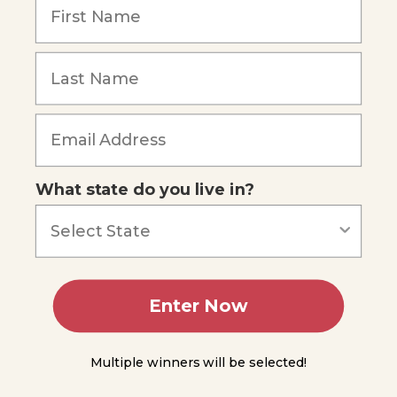
4
Lesson
Forgot Password
5
Lesson
6
Lesson
7
What state do you live in?
Lesson
8
Lesson
9
Enter Now
Lesson
10
Multiple winners will be selected!
Lesson