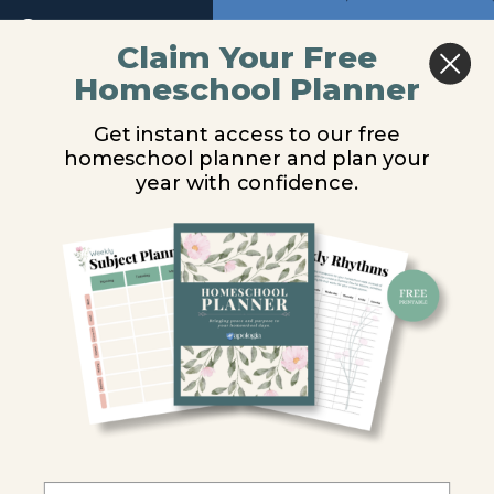
Return to course: The Word in Motion – Old T
Previous
Next
Claim Your Free
Homeschool Planner
The Word
Lesson 4
in Motion
Get instant access to our free
- Old
Audio
homeschool planner and plan your
Testament
You are unauthorized to view this page.
Audio
year with confidence.
Introduction
Username or E-mail
Lesson
1
Password
Lesson
2
Remember Me
Lesson
3
Lesson