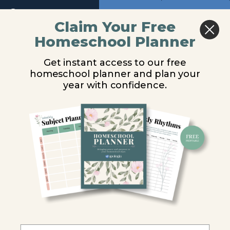
Return to course: The Word in Motion – Old T
Previous
Next
Claim Your Free
Homeschool Planner
The Word
Lesson 1
in Motion
Get instant access to our free
- Old
homeschool planner and plan your
Testament
You are unauthorized to view this page.
Video
year with confidence.
Book
Extras
Username or E-mail
Book
Password
Extras
Content
Remember Me
Lessons
Lesson