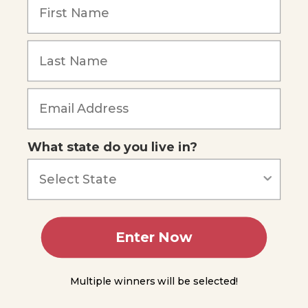
1
Lesson
Forgot Password
2
Lesson
3
Lesson
4
What state do you live in?
Lesson
5
Lesson
6
Enter Now
Lesson
7
Multiple winners will be selected!
Lesson