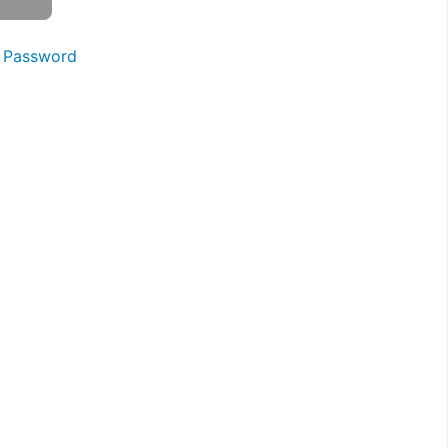
 Password