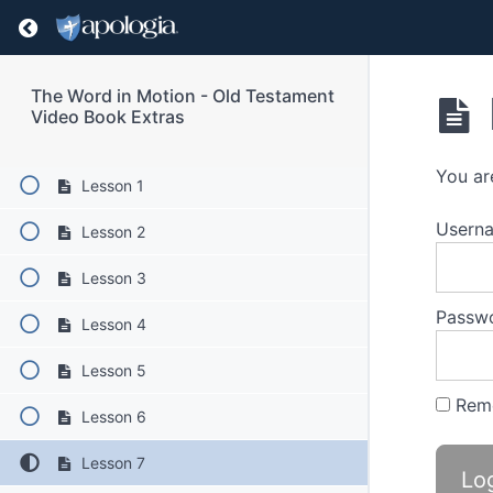
Return to course: The Word in Motion – Old T
Book Extras Content
The Word in Motion - Old Testament
Video Book Extras
Lessons
You ar
Lesson 1
Userna
Lesson 2
Lesson 3
Passw
Lesson 4
Lesson 5
Rem
Lesson 6
Lesson 7