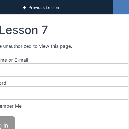
estament Video Book Extras
Previous Lesson
Lesson 7
e unauthorized to view this page.
me or E-mail
ord
ember Me