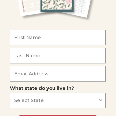
What state do you live in?