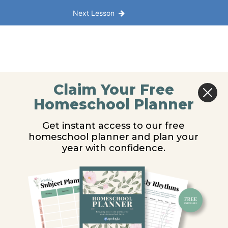
Next Lesson
Claim Your Free
Homeschool Planner
Get instant access to our free
homeschool planner and plan your
year with confidence.