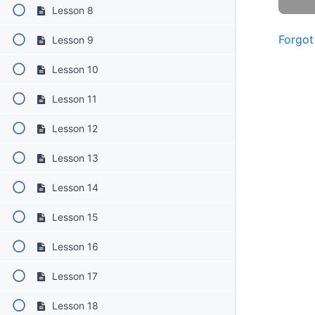
Lesson 8
Forgot
Lesson 9
Lesson 10
Lesson 11
Lesson 12
Lesson 13
Lesson 14
Lesson 15
Lesson 16
Lesson 17
Lesson 18