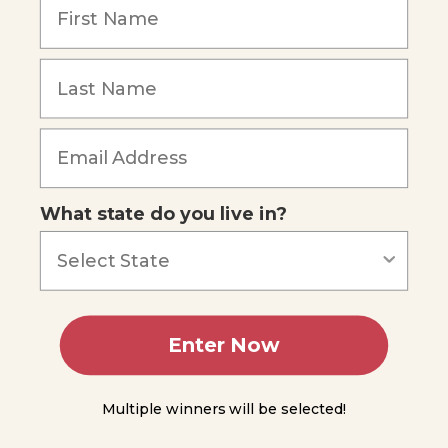
Radiometric
Dating
Relative
Dating and
the Principle
of
Forgot Password
Superposition
Summing
Up
What state do you live in?
Module
5
Module
6
Enter Now
Module
7
Multiple winners will be selected!