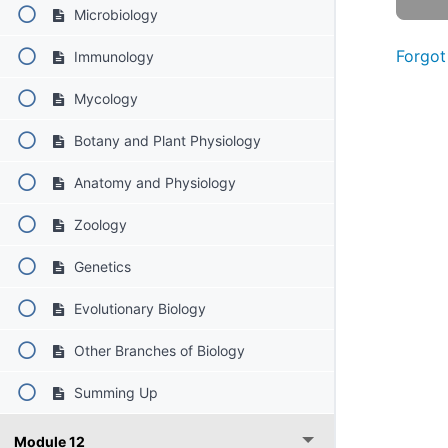
Microbiology
Forgot
Immunology
Mycology
Botany and Plant Physiology
Anatomy and Physiology
Zoology
Genetics
Evolutionary Biology
Other Branches of Biology
Summing Up
Module 12