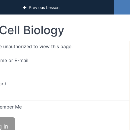
sons
Previous Lesson
Cell Biology
e unauthorized to view this page.
me or E-mail
ord
ember Me