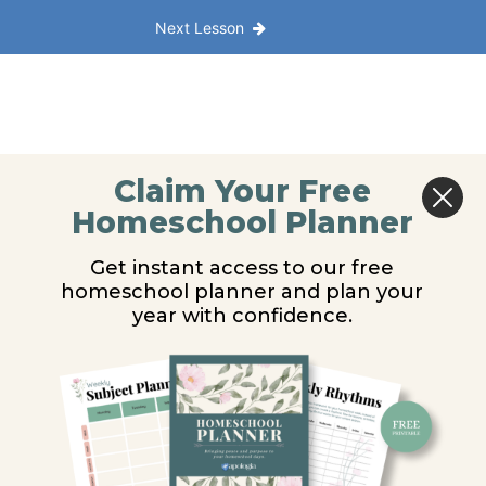
Next Lesson
Claim Your Free
Homeschool Planner
Get instant access to our free
homeschool planner and plan your
year with confidence.