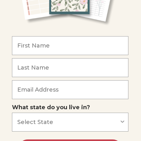
What state do you live in?