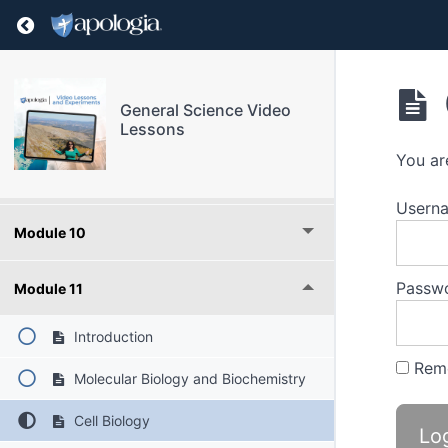
Module 6
Return to course: General Science Video Les
Module 7
General Science Video
Module 8
Lessons
You ar
Module 9
Userna
Module 10
Passw
Module 11
Introduction
Rem
Molecular Biology and Biochemistry
Cell Biology