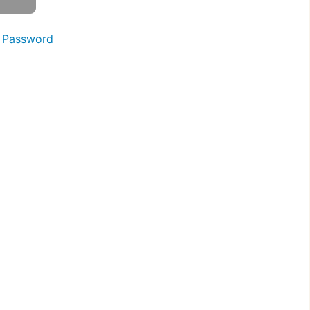
 Password