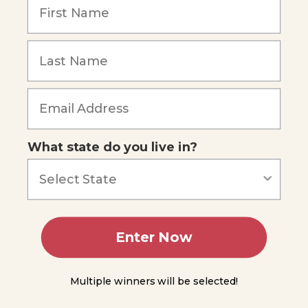
Three
Laws
More
About
Forces
Forgot Password
Simple
Machines
What state do you live in?
Waves
and
Sound
Light
Enter Now
Summing
Up
Multiple winners will be selected!
Module
10