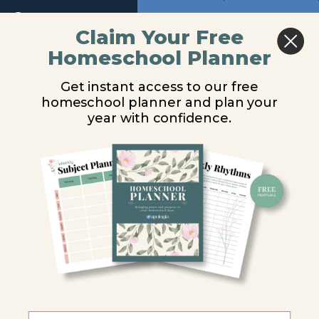
Return to course: General Science Video Les
Module
Previous
Next
Claim Your Free
6
Homeschool Planner
General
Newton’s Three
Module
Science
Get instant access to our free
7
Video
Laws
homeschool planner and plan your
Lessons
year with confidence.
Module
8
You are unauthorized to view this page.
Module
Username or E-mail
9
Password
Introduction
Motion
Remember Me
Newton's