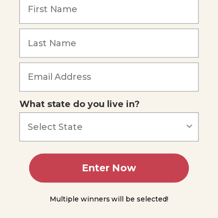
Symbiosis
Ecological
Cycles
Forgot Password
Organization
in Ecology
Ecological
What state do you live in?
Succession
Man
and the
Environment
Summing
Enter Now
Up
Module
Multiple winners will be selected!
14