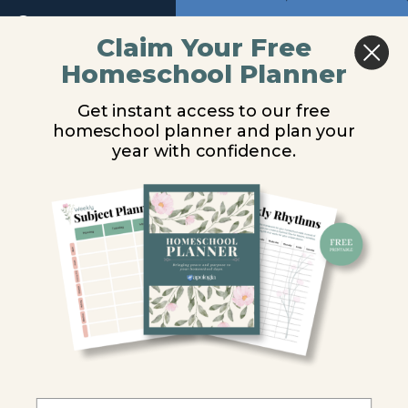
10
Return to course: General Science Video Les
Previous
Next
Claim Your Free
Homeschool Planner
Module
General
Ecological
11
Science
Get instant access to our free
Video
Succession
homeschool planner and plan your
Lessons
Module
year with confidence.
12
You are unauthorized to view this page.
Module
13
Username or E-mail
Introduction
Password
Ecosystem
Influences
Food
Remember Me
Relationships