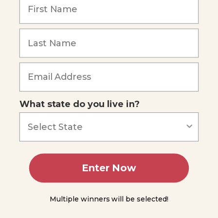
of the
Brain
The
Spinal
Cord
Forgot Password
The
Reflex
Arc
What state do you live in?
Ascending
and
Descending
Pathways
in the
Spinal Cord
Enter Now
Module
9
Multiple winners will be selected!
Module