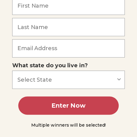
Senses
The
Sense
of
Smell
Forgot Password
The
Sense
of
Taste
What state do you live in?
The
Sense
of
Balance
The
Sense
Enter Now
of
Hearing
The
Multiple winners will be selected!
Sense of
Vision: