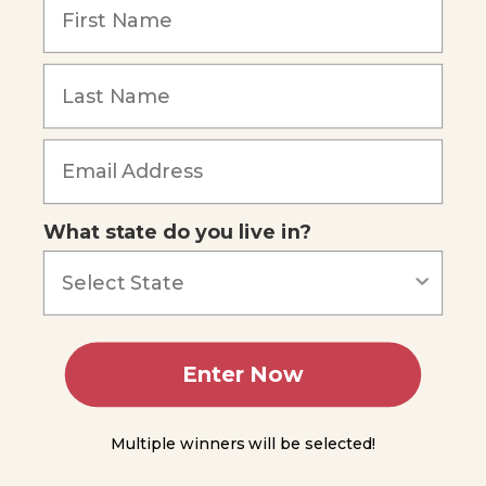
up
and
Cool-
down
Module
Forgot Password
6
Module
7
What state do you live in?
Module
8
Module
Enter Now
9
Module
Multiple winners will be selected!
10