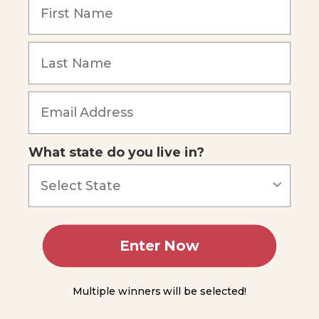
Blood
Through
the
Heart
Cardiac
Forgot Password
Muscle
and the
Cardiac
Cycle
Blood
What state do you live in?
Vessels
and the
Entire
Circulatory
System
Module
Enter Now
12
Module
Multiple winners will be selected!
13