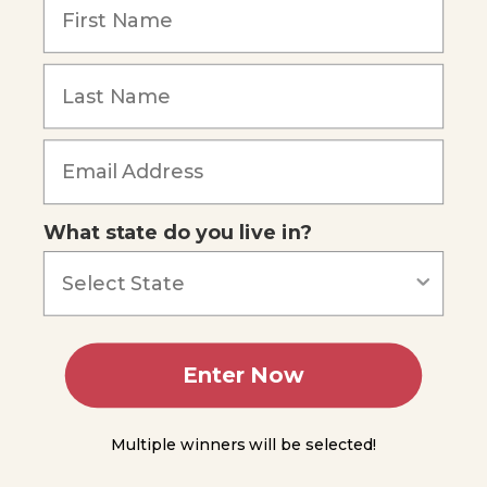
Between
Remember Me
Unit
Systems
More
Complex
Unit
Conversions
and
Forgot Password
Problem
Solving
What state do you live in?
Derived
Units
Making
Measurements
Accuracy,
Enter Now
Precision,
and
Significant
Figures
Multiple winners will be selected!