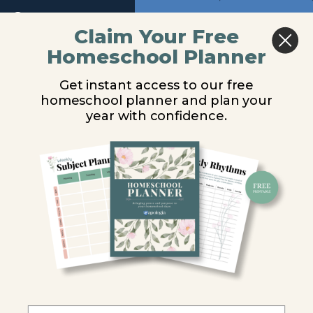
Return to course: Chemistry Video Lessons
Module
Previous
Next
1
Claim Your Free
Homeschool Planner
Chemistry
Converting
Introduction
Video
Get instant access to our free
Lessons
Units of
Between Unit
homeschool planner and plan your
Measurement
year with confidence.
Systems
The
Metric
System
You are unauthorized to view this page.
Manipulating
Units
Username or E-mail
Converting
Between
Password
Units
Converting