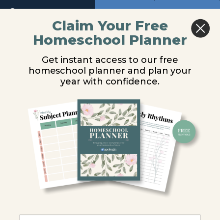
8
Return to course: Chemistry Video Lessons
Previous
Next
Claim Your Free
Module
Homeschool Planner
Chemistry
Energy and Heat
9
Video
Get instant access to our free
Lessons
homeschool planner and plan your
Module
You are unauthorized to view this page.
year with confidence.
10
Username or E-mail
Module
11
Password
Module
12
Remember Me
Introduction
Energy