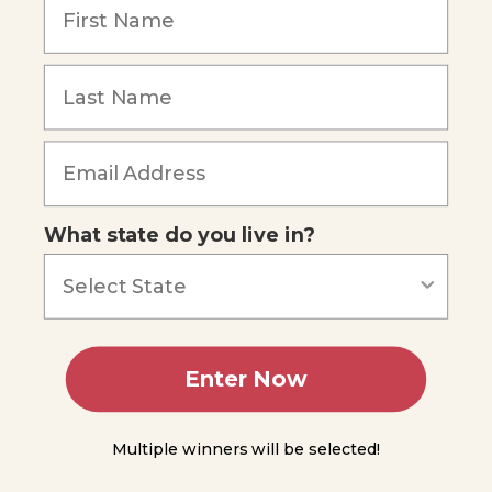
and
Heat
The First Law
Forgot Password
of
Thermodynamics
Units
for
Measuring
Heat and
Energy
What state do you live in?
The
Calorie
Unit
Measuring
Heat
Enter Now
Calorimetry
Multiple winners will be selected!
Module
13