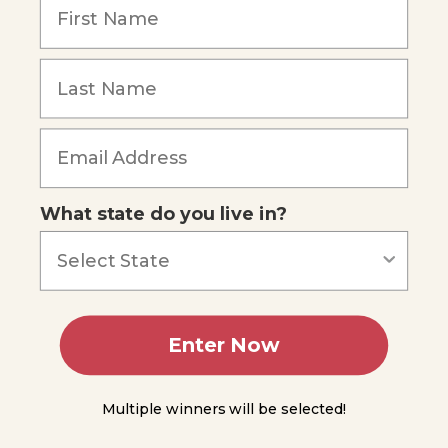
of
Scientific
Law
Experimentation
and the
Forgot Password
Scientific
Method
Module
2
What state do you live in?
Module
3
Module
Enter Now
4
Multiple winners will be selected!
Module
5