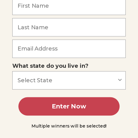
Thermodynamics
Units
for
Measuring
Heat and
Energy
Forgot Password
The
Calorie
Unit
What state do you live in?
Measuring
Heat
Calorimetry
Enter Now
Module
13
Multiple winners will be selected!
Module
14