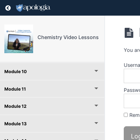
Module 6
Return to course: Chemistry Video Lessons
Module 7
Module 8
Chemistry Video Lessons
You ar
Module 9
Userna
Module 10
Module 11
Passw
Module 12
Rem
Module 13