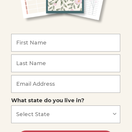
What state do you live in?