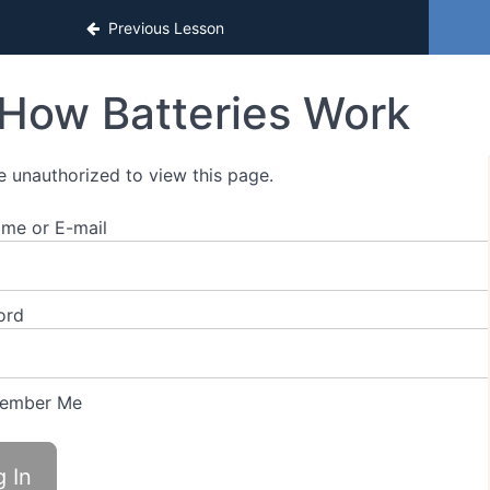
Previous Lesson
How Batteries Work
e unauthorized to view this page.
me or E-mail
ord
ember Me