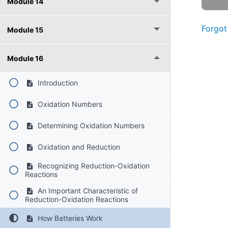
Module 14
Forgot
Module 15
Module 16
Introduction
Oxidation Numbers
Determining Oxidation Numbers
Oxidation and Reduction
Recognizing Reduction-Oxidation
Reactions
An Important Characteristic of
Reduction-Oxidation Reactions
How Batteries Work