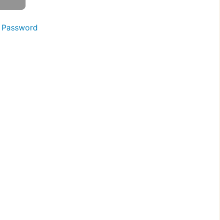
 Password