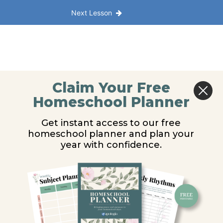
Next Lesson
Claim Your Free
Homeschool Planner
Get instant access to our free
homeschool planner and plan your
year with confidence.