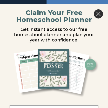
Return to course: Biology Video Lessons
Previous
Next
Module
Claim Your Free
9
Homeschool Planner
Biology
Animal-like
Video
Module
Get instant access to our free
Lessons
10
Protists
homeschool planner and plan your
year with confidence.
Introduction
You are unauthorized to view this page.
Introduction
to Protists
Username or E-mail
General
Characteristics
of Protists
Password
Classifying
Protists
Remember Me
Animal-