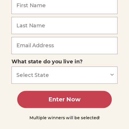
like
Protists
Fungus-
like
Protists
Forgot Password
Plant-
like
Protists
-
What state do you live in?
Euglena
and
Algae
Part 2,
Experiment
10.2
Enter Now
Introduction
to Fungi
Multiple winners will be selected!
General
Characteristics