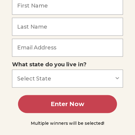
in Plants
Movement
of
Substances
in Phloem
Forgot Password
Plant
Growth,
Hormones,
and
Responses
What state do you live in?
Auxins
and Plant
Responses
Cytokinins
Enter Now
Gibberellins
Multiple winners will be selected!
Abscisic
Acid