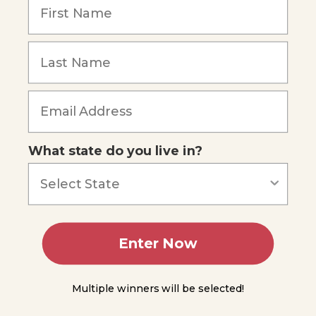
DNA,
Genes, and
Chromosomes
Forgot Password
A
Brief
History of
the
Discovery
of DNA
Genes
What state do you live in?
and
Chromosomes
DNA
Replication
Protein
Enter Now
Synthesis
Protein
Synthesis
Multiple winners will be selected!
Part 1 -
Transcription