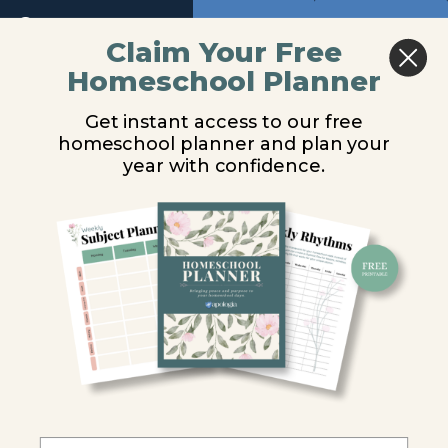
Return to course: Biology Video Lessons
Previous
Next
Claim Your Free
Module
2
Homeschool Planner
Biology
Introduction
Video
Get instant access to our free
Module
Lessons
homeschool planner and plan your
3
You are unauthorized to view this page.
year with confidence.
Module
Username or E-mail
4
Module
Password
5
Module
Remember Me
6
Introduction