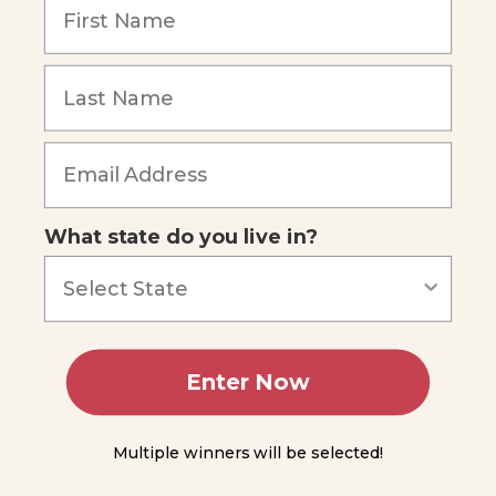
Lancelets
Forgot Password
General
Characteristics
of Vertebrates
Circulatory
System
What state do you live in?
Nervous
System
Reproduction
Diversity of
Enter Now
Vertebrates
Jawless
Multiple winners will be selected!
Fishes