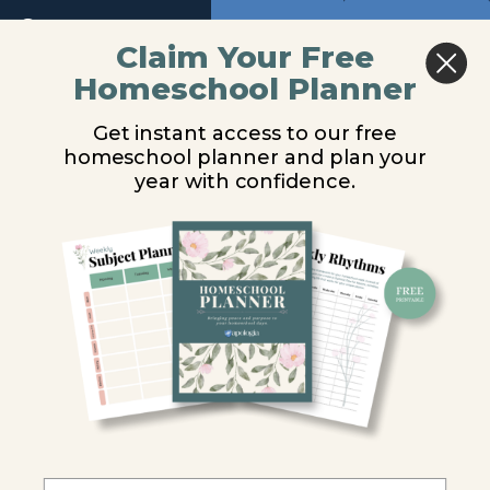
Module
Return to course: Biology Video Lessons
Previous
Next
13
Claim Your Free
Homeschool Planner
Biology
Tunicates
Module
Video
14
Get instant access to our free
Lessons
homeschool planner and plan your
You are unauthorized to view this page.
year with confidence.
Module
15
Username or E-mail
Introduction
General
Password
Characteristics
of Chordates
Remember Me
Nonvertebrate
Chordates
Tunicates