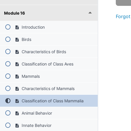
Module 16
Forgot
Introduction
Birds
Characteristics of Birds
Classification of Class Aves
Mammals
Characteristics of Mammals
Classification of Class Mammalia
Animal Behavior
Innate Behavior