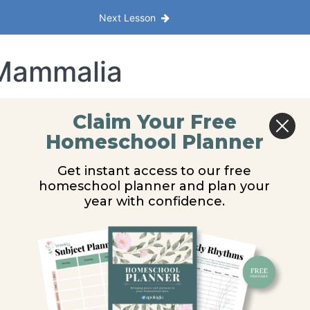
Next Lesson
 Mammalia
Claim Your Free
Homeschool Planner
Get instant access to our free
homeschool planner and plan your
year with confidence.