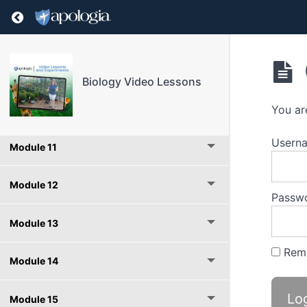
Return to course: Biology Video Lessons
Module 8
Module 9
Biology Video Lessons
Module 10
You ar
Userna
Module 11
Module 12
Passw
Module 13
Rem
Module 14
Module 15