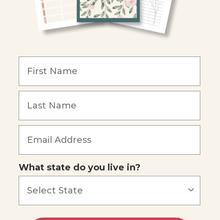
What state do you live in?