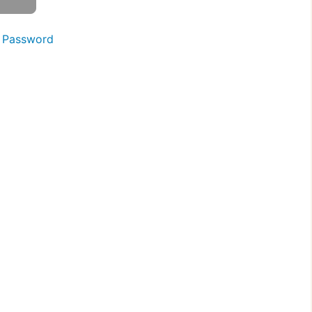
 Password