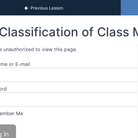
Previous Lesson
Classification of Class
e unauthorized to view this page.
me or E-mail
ord
ember Me