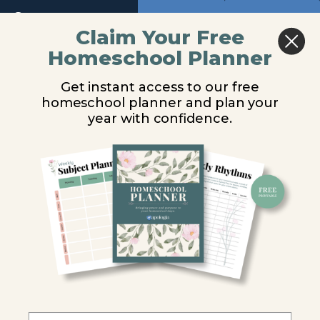
Return to course: Biology Video Lessons
Previous
Next
Module
Claim Your Free
2
Homeschool Planner
Biology
Food Chains, Food
Video
Module
Get instant access to our free
Lessons
Webs, and Trophic
3
homeschool planner and plan your
year with confidence.
Levels
Introduction
Energy
You are unauthorized to view this page.
and
Life
Username or E-mail
Producers,
Consumers,
and
Password
Decomposers
Food