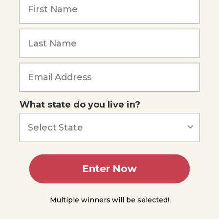
Chains,
Remember Me
Food
Webs,
and
Trophic
Levels
Energy
Forgot Password
Moves
Through
Trophic
Levels
What state do you live in?
The
Biosphere
The
Water
Cycle
Enter Now
The
Carbon
Multiple winners will be selected!
Cycle