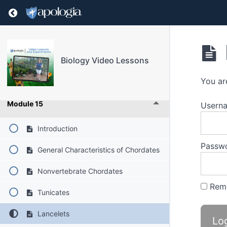
Return to course: Biology Video Lessons
Module 12
Module 13
Biology Video Lessons
Module 14
You ar
Module 15
Userna
Introduction
Passw
General Characteristics of Chordates
Nonvertebrate Chordates
Rem
Tunicates
Lancelets