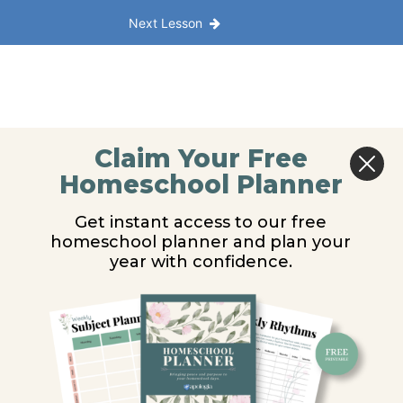
Next Lesson
Claim Your Free
Homeschool Planner
Get instant access to our free
homeschool planner and plan your
year with confidence.