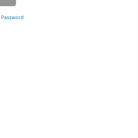
 Password