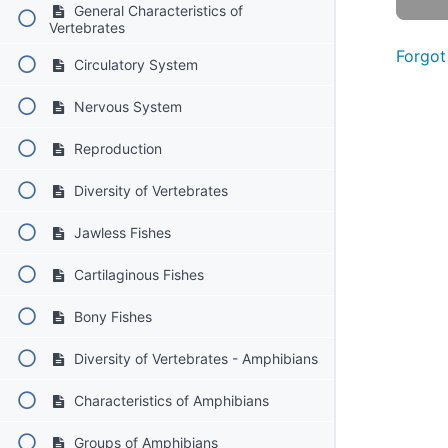
General Characteristics of
Vertebrates
Forgot
Circulatory System
Nervous System
Reproduction
Diversity of Vertebrates
Jawless Fishes
Cartilaginous Fishes
Bony Fishes
Diversity of Vertebrates - Amphibians
Characteristics of Amphibians
Groups of Amphibians