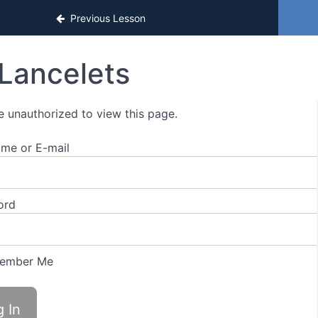
Previous Lesson
Lancelets
e unauthorized to view this page.
me or E-mail
ord
ember Me