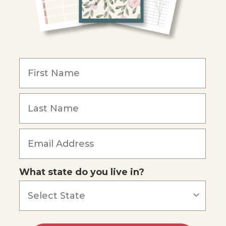
What state do you live in?