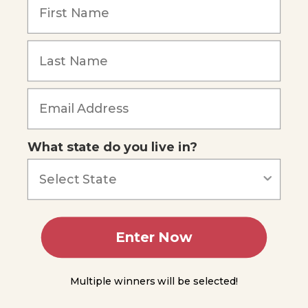
Kingdom
Protista:
Forgot Password
The
Multicellular
Algae
Green
Algae
What state do you live in?
Brown
Algae
Red
Algae
Enter Now
Reproduction
of
Multicellular
Algae
Multiple winners will be selected!