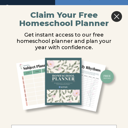
Kingdom
Return to course: Marine Biology Video Lesso
Previous
Next
Protista:
Claim Your Free
The
Unicellular
Homeschool Planner
Marine
Ciliates
Algae
Biology
Get instant access to our free
Video
Diatoms
homeschool planner and plan your
Lessons
You are unauthorized to view this page.
year with confidence.
Dinoflagellates
Username or E-mail
Kingdom
Protista:
The Marine
Protozoans
Password
Foraminiferans
Remember Me
Radiolarians
Ciliates