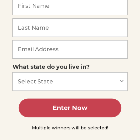
Pollutants
DDT
Other
Toxic
Forgot Password
Chemicals
Metals
and
Other
What state do you live in?
Toxic
Materials
Trash
and
Other
Debris
Enter Now
Our
Responsibility
Multiple winners will be selected!
In
Summary