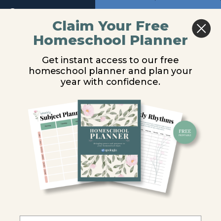
Introduction
Return to course: Marine Biology Video Lesso
Previous
Next
Claim Your Free
Ocean
Habitat
Homeschool Planner
Marine
Damage
Trash and Other
Biology
Get instant access to our free
Video
Debris
Effects
homeschool planner and plan your
Lessons
on
year with confidence.
Coral
Reefs
You are unauthorized to view this page.
Pollution
Username or E-mail
Sewage
Fertilizers
Password
Oil
Remember Me
Synthetic