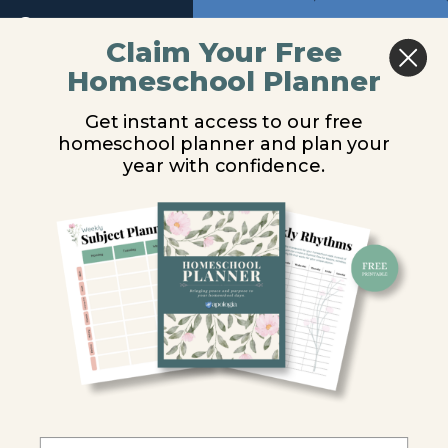
11
Return to course: Marine Biology Video Lesso
Previous
Next
Claim Your Free
Homeschool Planner
Module
Marine
Food from the Sea
12
Biology
Get instant access to our free
Video
homeschool planner and plan your
Lessons
Module
You are unauthorized to view this page.
year with confidence.
13
Username or E-mail
Module
14
Password
Module
15
Remember Me
Introduction
Food