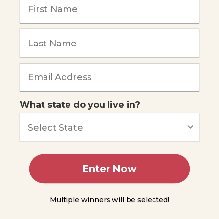
from
the
Sea
Forgot Password
Food
Species
and Their
Locations
Managing
Populations
What state do you live in?
Mariculture
Other
Living
Resources
Enter Now
Nonliving
Ocean
Resources
Multiple winners will be selected!
Summing