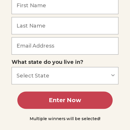
Phylum
Nemertea
Phylum
Forgot Password
Nematoda
Phylum
Annelida
What state do you live in?
Class
Polychaeta
Lophophorates
Summing
Enter Now
Up
Module
Multiple winners will be selected!
5