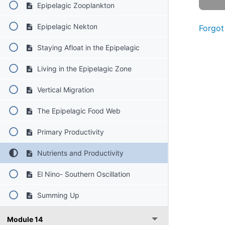
Epipelagic Zooplankton
Epipelagic Nekton
Forgot
Staying Afloat in the Epipelagic
Living in the Epipelagic Zone
Vertical Migration
The Epipelagic Food Web
Primary Productivity
Nutrients and Productivity
El Nino- Southern Oscillation
Summing Up
Module 14