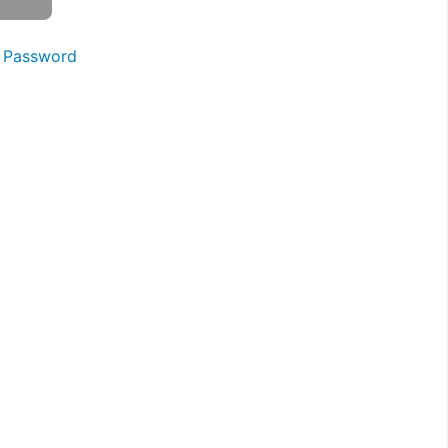
 Password