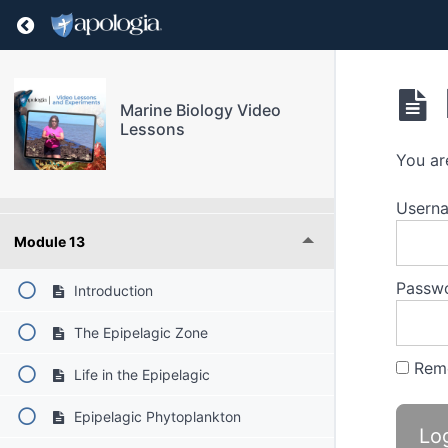
Module 9
Return to course: Marine Biology Video Lesso
Module 10
Marine Biology Video
Lessons
Module 11
You ar
Module 12
Userna
Module 13
Passw
Introduction
The Epipelagic Zone
Rem
Life in the Epipelagic
Epipelagic Phytoplankton