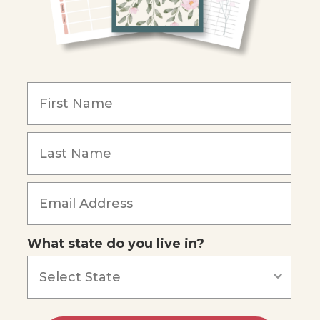
What state do you live in?