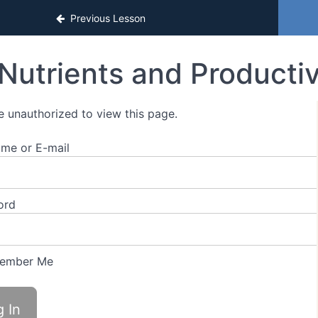
ns
Previous Lesson
Nutrients and Productiv
e unauthorized to view this page.
me or E-mail
ord
ember Me