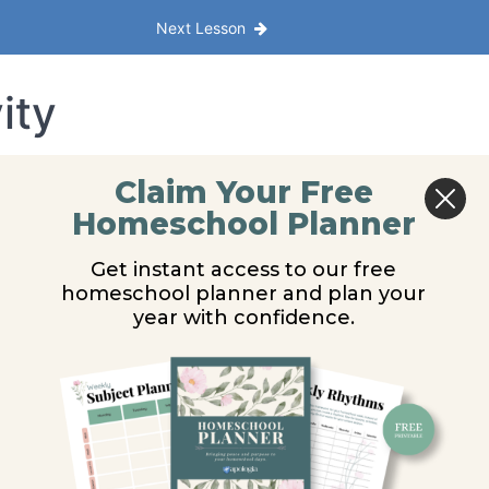
Next Lesson
ity
Claim Your Free
Homeschool Planner
Get instant access to our free
homeschool planner and plan your
year with confidence.