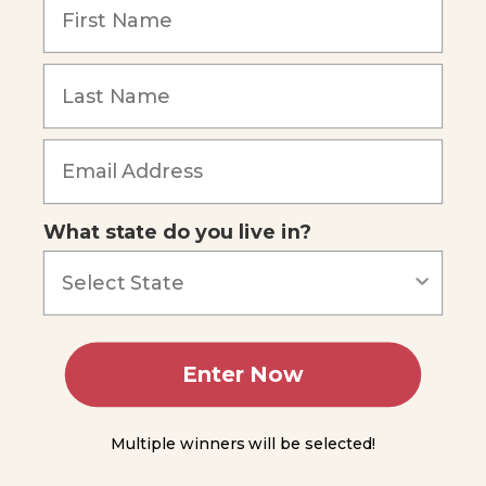
Urochordata
Subphylum
Cephalochordata
Summing
Forgot Password
Up
Module
6
What state do you live in?
Module
7
Module
8
Enter Now
Module
Multiple winners will be selected!
9