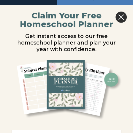
Return to course: Marine Biology Video Lesso
Previous
Next
Claim Your Free
Module
9
Homeschool Planner
Marine
Reef Composition
Biology
Get instant access to our free
Video
Module
homeschool planner and plan your
Lessons
10
You are unauthorized to view this page.
year with confidence.
Module
Username or E-mail
11
Introduction
Password
Coral
Reef
Requirements
Remember Me
and
Locations
Reef
Composition