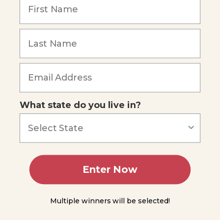
Coral
Reef
Formation
Forgot Password
and
Growth
Types
of
Reefs
What state do you live in?
Coral
Reef
Ecology
Reef
Relationships
Enter Now
Symbiotic
Relationships
Multiple winners will be selected!
Summing
Up